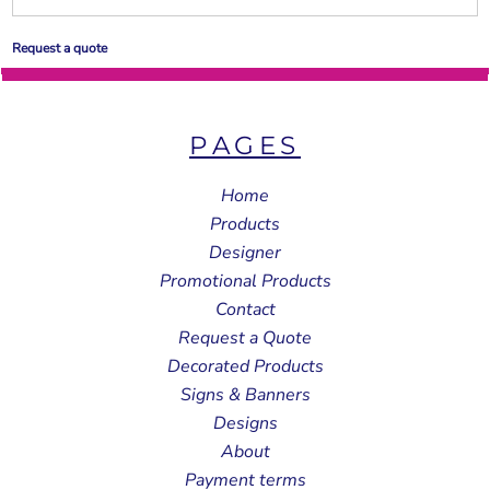
Request a quote
PAGES
Home
Products
Designer
Promotional Products
Contact
Request a Quote
Decorated Products
Signs & Banners
Designs
About
Payment terms