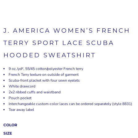
J. AMERICA WOMEN’S FRENCH
TERRY SPORT LACE SCUBA
HOODED SWEATSHIRT
9 oz./yd², 55/45 cotton/polyester French terry
French Terry texture on outside of garment
Scuba-front placket with four sewn eyelets
White drawcord
2x2 ribbed cuffs and waistband
Pouch pocket
Interchangeable custom-color laces can be ordered separately (style 8831)
Tear away label
COLOR
SIZE