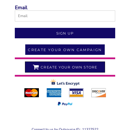
Email
SIGN UP
CREATE YOUR OWN CAMPAIGN
CREATE YOUR OWN STORE
Connect to us by Outsource ID : 11327522