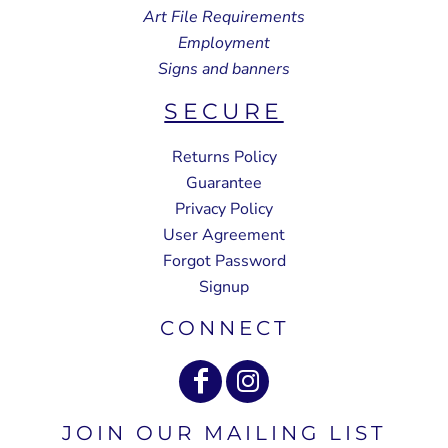
Art File Requirements
Employment
Signs and banners
SECURE
Returns Policy
Guarantee
Privacy Policy
User Agreement
Forgot Password
Signup
CONNECT
JOIN OUR MAILING LIST