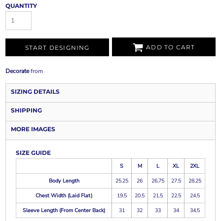
QUANTITY
ADD TO CART
START DESIGNING
Decorate
from
SIZING DETAILS
SHIPPING
MORE IMAGES
SIZE GUIDE
S
M
L
XL
2XL
Body Length
25.25
26
26.75
27.5
28.25
Chest Width (Laid Flat)
19.5
20.5
21.5
22.5
24.5
Sleeve Length (From Center Back)
31
32
33
34
34.5