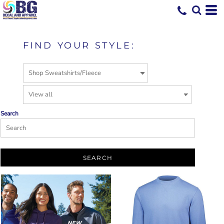
FIND YOUR STYLE:
Search
SEARCH