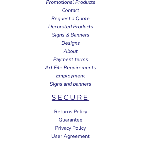
Promotional Products
Contact
Request a Quote
Decorated Products
Signs & Banners
Designs
About
Payment terms
Art File Requirements
Employment
Signs and banners
SECURE
Returns Policy
Guarantee
Privacy Policy
User Agreement