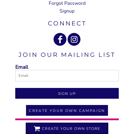
Forgot Password
Signup
CONNECT
JOIN OUR MAILING LIST
Email
SIGN UP
CREATE YOUR OWN CAMPAIGN
CREATE YOUR OWN STORE