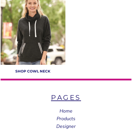
SHOP COWL NECK
PAGES
Home
Products
Designer