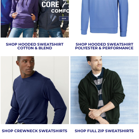
SHOP HOODED SWEATSHIRT
SHOP HOODED SWEATSHIRT
COTTON & BLEND
POLYESTER & PERFORMANCE
SHOP CREWNECK SWEATSHIRTS
SHOP FULL ZIP SWEATSHIRTS