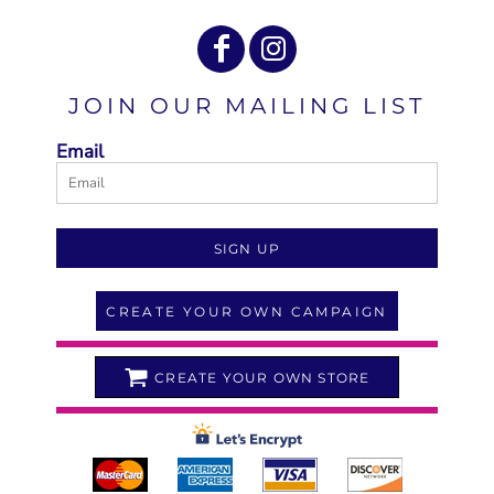
JOIN OUR MAILING LIST
Email
SIGN UP
CREATE YOUR OWN CAMPAIGN
CREATE YOUR OWN STORE