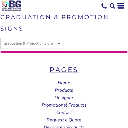
GRADUATION & PROMOTION
SIGNS
PAGES
Home
Products
Designer
Promotional Products
Contact
Request a Quote
Decorated Products