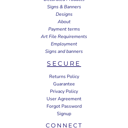
Signs & Banners
Designs
About
Payment terms
Art File Requirements
Employment
Signs and banners
SECURE
Returns Policy
Guarantee
Privacy Policy
User Agreement
Forgot Password
Signup
CONNECT