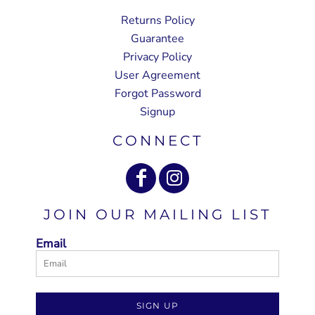
Returns Policy
Guarantee
Privacy Policy
User Agreement
Forgot Password
Signup
CONNECT
JOIN OUR MAILING LIST
Email
SIGN UP