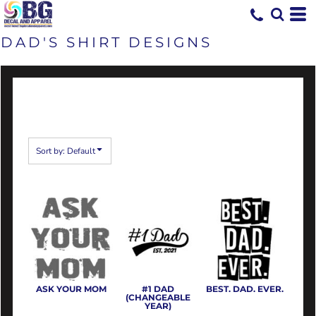
Default
Date Added
DAD'S SHIRT DESIGNS
Highest Votes
Name
Sort by: Default
ASK YOUR MOM
#1 DAD
BEST. DAD. EVER.
(CHANGEABLE
YEAR)