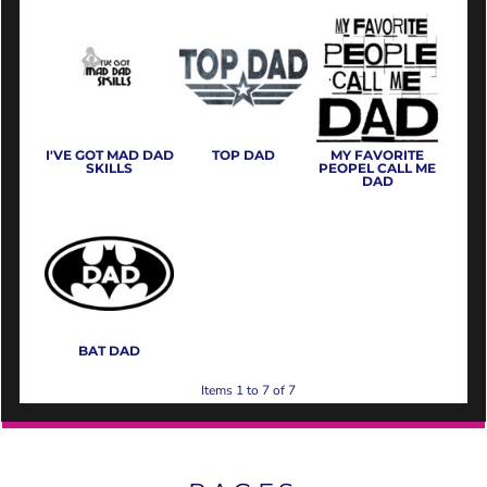
I'VE GOT MAD DAD
TOP DAD
MY FAVORITE
SKILLS
PEOPEL CALL ME
DAD
BAT DAD
Items 1 to 7 of 7