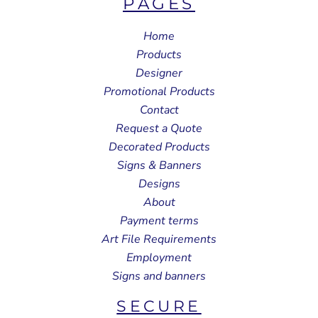
PAGES
Home
Products
Designer
Promotional Products
Contact
Request a Quote
Decorated Products
Signs & Banners
Designs
About
Payment terms
Art File Requirements
Employment
Signs and banners
SECURE