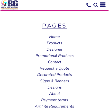
PAGES
Home
Products
Designer
Promotional Products
Contact
Request a Quote
Decorated Products
Signs & Banners
Designs
About
Payment terms
Art File Requirements