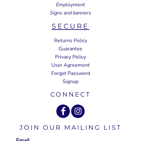
Employment
Signs and banners
SECURE
Returns Policy
Guarantee
Privacy Policy
User Agreement
Forgot Password
Signup
CONNECT
JOIN OUR MAILING LIST
Email