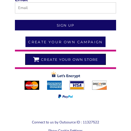
SIGN UP
CREATE YOUR OWN CAMPAIGN
CREATE YOUR OWN STORE
Connect to us by Outsource ID : 11327522
Show Cookie Settings