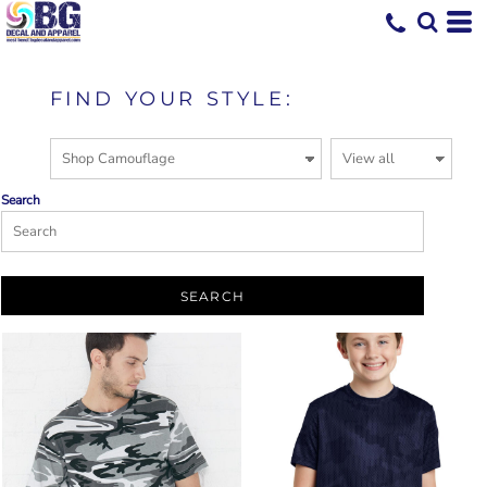
FIND YOUR STYLE:
Search
SEARCH