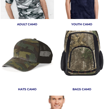
ADULT CAMO
YOUTH CAMO
HATS CAMO
BAGS CAMO