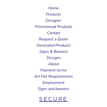
Home
Products
Designer
Promotional Products
Contact
Request a Quote
Decorated Products
Signs & Banners
Designs
About
Payment terms
Art File Requirements
Employment
Signs and banners
SECURE