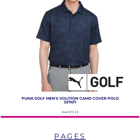
PUMA GOLF
MEN'S VOLITION CAMO COVER POLO
537471
from
$73.13
PAGES