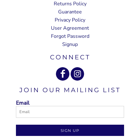
Returns Policy
Guarantee
Privacy Policy
User Agreement
Forgot Password
Signup
CONNECT
JOIN OUR MAILING LIST
Email
SIGN UP