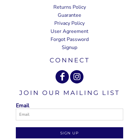
Returns Policy
Guarantee
Privacy Policy
User Agreement
Forgot Password
Signup
CONNECT
JOIN OUR MAILING LIST
Email
SIGN UP