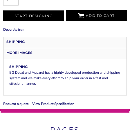
ADD TO CART
START DESIGNING
Decorate
from
SHIPPING
MORE IMAGES
SHIPPING
BG Decal and Apparel has a highly developed production and shipping
system and we make every effort to ship your order in a fast and
effecient manner.
Request a quote
View Product Specification
PAGES