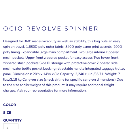
OGIO REVOLVE SPINNER
Designed for 360° maneuverability as well as stability, this bag puts an easy
spin on travel. 1,680D poly outer fabric, 840D poly camo print accents, 200D
poly lining Expandable large main compartment Two large interior zippered
mesh pockets Upper front zippered pocket for easy access Two lower front
zippered stash pockets Side ID storage with protective cover Zippered side
mesh water bottle pocket Locking retractable handle Integrated luggage trolley
panel Dimensions: 20'h x 14'w x 8'd Capacity: 2,240 cu.in./36.7 L Weight: 7
lbs./3.18 kg Carry-on size (check airline for specific carry-on dimensions) Due
to the size and/or weight of this product, it may require additional freight
charges. Ask your representative for more information.
COLOR
SIZE
QUANTITY