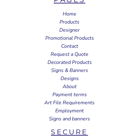
Home
Products
Designer
Promotional Products
Contact
Request a Quote
Decorated Products
Signs & Banners
Designs
About
Payment terms
Art File Requirements
Employment
Signs and banners
SECURE