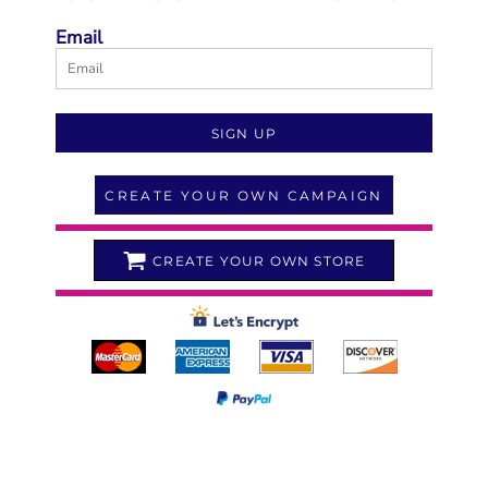
Email
SIGN UP
CREATE YOUR OWN CAMPAIGN
CREATE YOUR OWN STORE