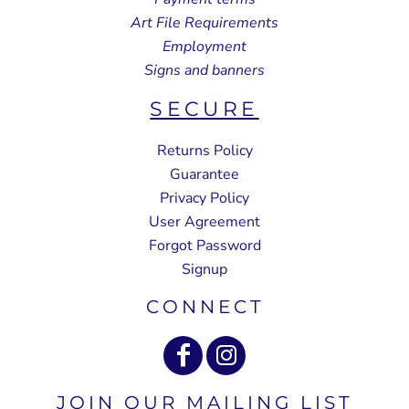
Art File Requirements
Employment
Signs and banners
SECURE
Returns Policy
Guarantee
Privacy Policy
User Agreement
Forgot Password
Signup
CONNECT
JOIN OUR MAILING LIST