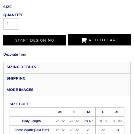
SIZE
QUANTITY
ADD TO CART
START DESIGNING
Decorate
from
SIZING DETAILS
SHIPPING
MORE IMAGES
SIZE GUIDE
XS
S
M
L
XL
Body Length
26 1/2
27 1/2
28 1/2
29 1/2
30 1/2
Chest Width (Laid Flat)
16 1/2
18 1/2
20
22
24