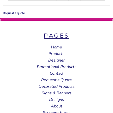
Request a quote
PAGES
Home
Products
Designer
Promotional Products
Contact
Request a Quote
Decorated Products
Signs & Banners
Designs
About
Payment terms