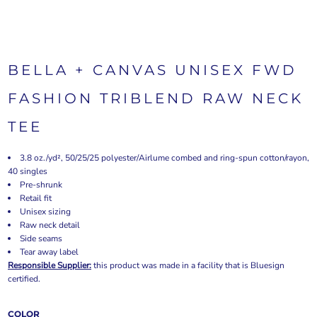
BELLA + CANVAS UNISEX FWD
FASHION TRIBLEND RAW NECK
TEE
3.8 oz./yd², 50/25/25 polyester/Airlume combed and ring-spun cotton/rayon,
40 singles
Pre-shrunk
Retail fit
Unisex sizing
Raw neck detail
Side seams
Tear away label
Responsible Supplier:
this product was made in a facility that is Bluesign
certified.
COLOR