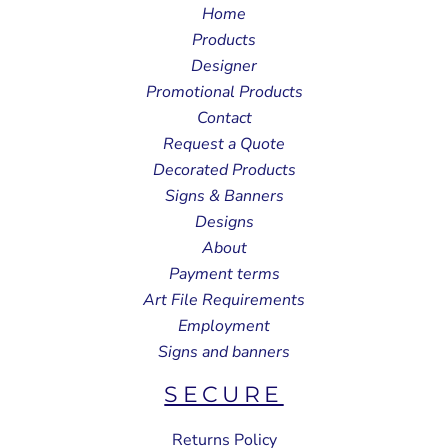
Home
Products
Designer
Promotional Products
Contact
Request a Quote
Decorated Products
Signs & Banners
Designs
About
Payment terms
Art File Requirements
Employment
Signs and banners
SECURE
Returns Policy