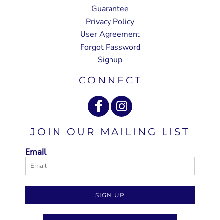
Guarantee
Privacy Policy
User Agreement
Forgot Password
Signup
CONNECT
JOIN OUR MAILING LIST
Email
SIGN UP