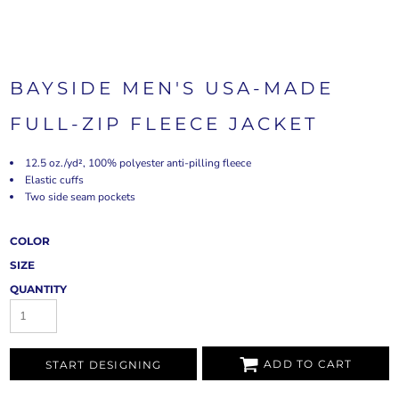
BAYSIDE MEN'S USA-MADE
FULL-ZIP FLEECE JACKET
12.5 oz./yd², 100% polyester anti-pilling fleece
Elastic cuffs
Two side seam pockets
COLOR
SIZE
QUANTITY
ADD TO CART
START DESIGNING