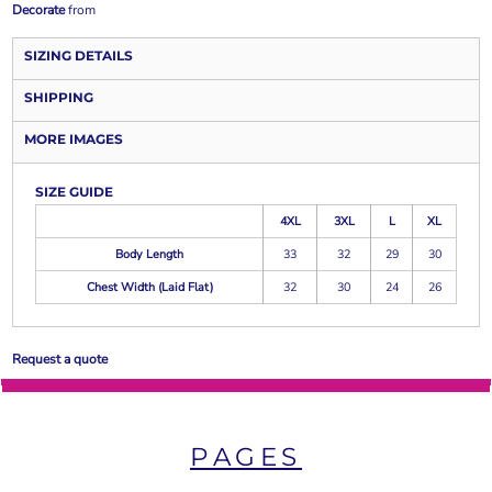
Decorate
from
SIZING DETAILS
SHIPPING
MORE IMAGES
SIZE GUIDE
4XL
3XL
L
XL
Body Length
33
32
29
30
Chest Width (Laid Flat)
32
30
24
26
Request a quote
PAGES