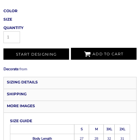
COLOR
SIZE
QUANTITY
ADD TO CART
START DESIGNING
Decorate
from
SIZING DETAILS
SHIPPING
MORE IMAGES
SIZE GUIDE
S
M
3XL
2XL
Body Length
27
28
32
31