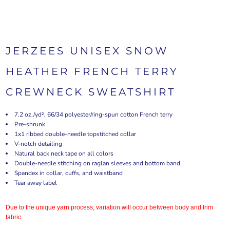
JERZEES UNISEX SNOW
HEATHER FRENCH TERRY
CREWNECK SWEATSHIRT
7.2 oz./yd², 66/34 polyester/ring-spun cotton French terry
Pre-shrunk
1x1 ribbed double-needle topstitched collar
V-notch detailing
Natural back neck tape on all colors
Double-needle stitching on raglan sleeves and bottom band
Spandex in collar, cuffs, and waistband
Tear away label
Due to the unique yarn process, variation will occur between body and trim
fabric