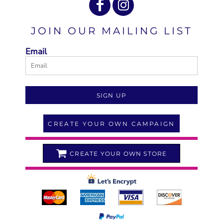
JOIN OUR MAILING LIST
Email
SIGN UP
CREATE YOUR OWN CAMPAIGN
CREATE YOUR OWN STORE