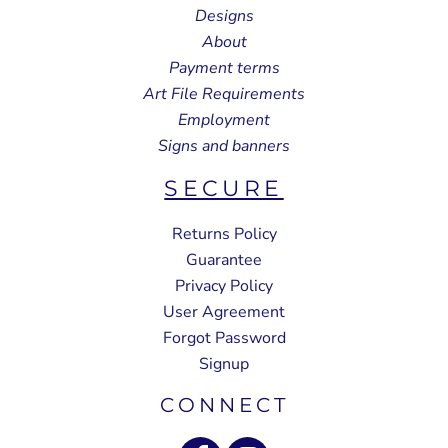
Designs
About
Payment terms
Art File Requirements
Employment
Signs and banners
SECURE
Returns Policy
Guarantee
Privacy Policy
User Agreement
Forgot Password
Signup
CONNECT