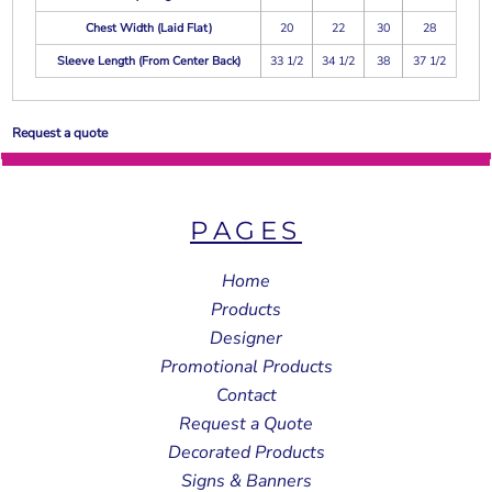
Chest Width (Laid Flat)
20
22
30
28
Sleeve Length (From Center Back)
33 1/2
34 1/2
38
37 1/2
Request a quote
PAGES
Home
Products
Designer
Promotional Products
Contact
Request a Quote
Decorated Products
Signs & Banners