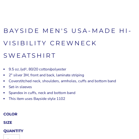
BAYSIDE MEN'S USA-MADE HI-
VISIBILITY CREWNECK
SWEATSHIRT
9.5 oz./yd², 80/20 cotton/polyester
2" silver 3M, front and back, laminate striping
Coverstitched neck, shoulders, armholes, cuffs and bottom band
Set-in sleeves
Spandex in cuffs, neck and bottom band
This item uses Bayside style 1102
COLOR
SIZE
QUANTITY