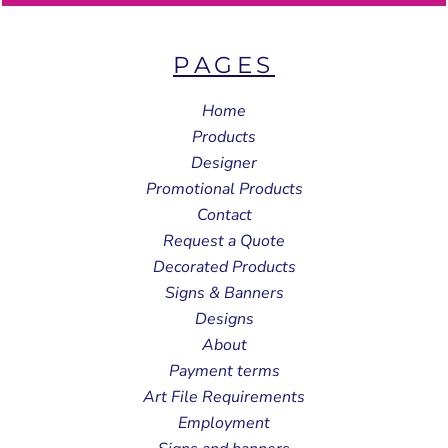
PAGES
Home
Products
Designer
Promotional Products
Contact
Request a Quote
Decorated Products
Signs & Banners
Designs
About
Payment terms
Art File Requirements
Employment