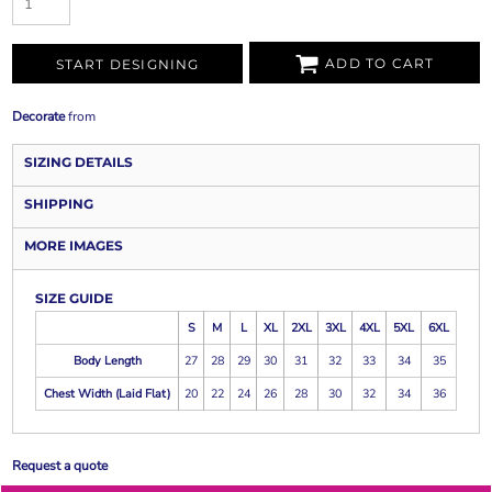
ADD TO CART
START DESIGNING
Decorate
from
SIZING DETAILS
SHIPPING
MORE IMAGES
SIZE GUIDE
S
M
L
XL
2XL
3XL
4XL
5XL
6XL
Body Length
27
28
29
30
31
32
33
34
35
Chest Width (Laid Flat)
20
22
24
26
28
30
32
34
36
Request a quote