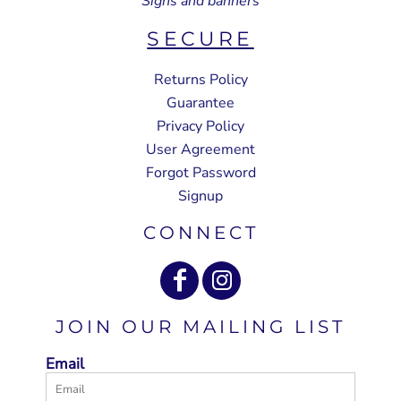
Signs and banners
SECURE
Returns Policy
Guarantee
Privacy Policy
User Agreement
Forgot Password
Signup
CONNECT
JOIN OUR MAILING LIST
Email