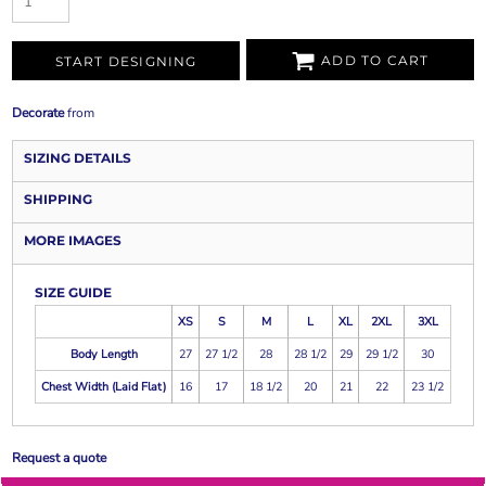
ADD TO CART
START DESIGNING
Decorate
from
SIZING DETAILS
SHIPPING
MORE IMAGES
SIZE GUIDE
XS
S
M
L
XL
2XL
3XL
Body Length
27
27 1/2
28
28 1/2
29
29 1/2
30
Chest Width (Laid Flat)
16
17
18 1/2
20
21
22
23 1/2
Request a quote