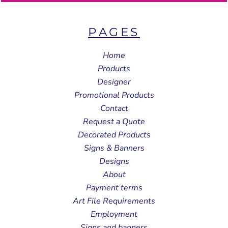
PAGES
Home
Products
Designer
Promotional Products
Contact
Request a Quote
Decorated Products
Signs & Banners
Designs
About
Payment terms
Art File Requirements
Employment
Signs and banners