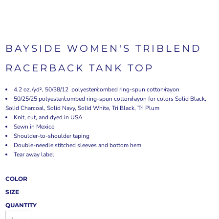
BAYSIDE WOMEN'S TRIBLEND
RACERBACK TANK TOP
4.2 oz./yd², 50/38/12 polyester/combed ring-spun cotton/rayon
50/25/25 polyester/combed ring-spun cotton/rayon for colors Solid Black,
Solid Charcoal, Solid Navy, Solid White, Tri Black, Tri Plum
Knit, cut, and dyed in USA
Sewn in Mexico
Shoulder-to-shoulder taping
Double-needle stitched sleeves and bottom hem
Tear away label
COLOR
SIZE
QUANTITY