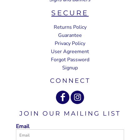
SECURE
Returns Policy
Guarantee
Privacy Policy
User Agreement
Forgot Password
Signup
CONNECT
JOIN OUR MAILING LIST
Email