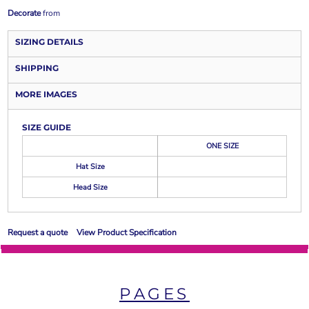
Decorate
from
SIZING DETAILS
SHIPPING
MORE IMAGES
SIZE GUIDE
ONE SIZE
Hat Size
Head Size
Request a quote
View Product Specification
PAGES