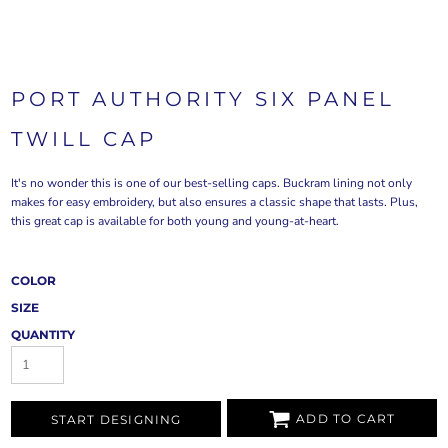
PORT AUTHORITY SIX PANEL
TWILL CAP
It's no wonder this is one of our best-selling caps. Buckram lining not only
makes for easy embroidery, but also ensures a classic shape that lasts. Plus,
this great cap is available for both young and young-at-heart.
COLOR
SIZE
QUANTITY
ADD TO CART
START DESIGNING