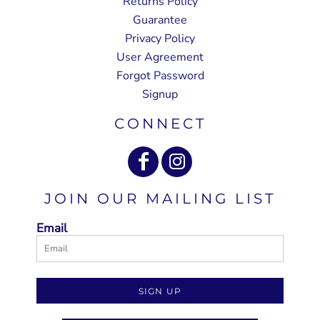
Returns Policy
Guarantee
Privacy Policy
User Agreement
Forgot Password
Signup
CONNECT
JOIN OUR MAILING LIST
Email
SIGN UP