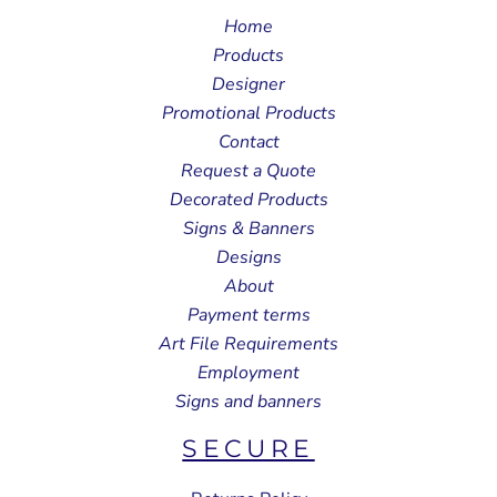
Home
Products
Designer
Promotional Products
Contact
Request a Quote
Decorated Products
Signs & Banners
Designs
About
Payment terms
Art File Requirements
Employment
Signs and banners
SECURE