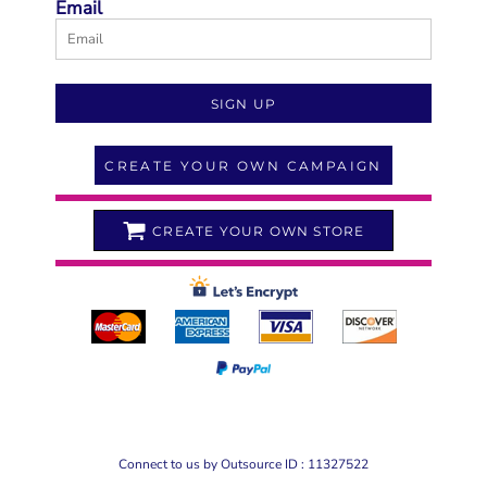
Email
SIGN UP
CREATE YOUR OWN CAMPAIGN
CREATE YOUR OWN STORE
Connect to us by Outsource ID : 11327522