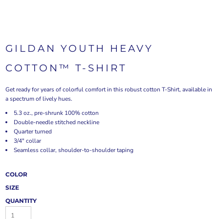
GILDAN YOUTH HEAVY
COTTON™ T-SHIRT
Get ready for years of colorful comfort in this robust cotton T-Shirt, available in
a spectrum of lively hues.
5.3 oz., pre-shrunk 100% cotton
Double-needle stitched neckline
Quarter turned
3/4" collar
Seamless collar, shoulder-to-shoulder taping
COLOR
SIZE
QUANTITY