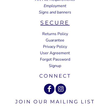
Employment
Signs and banners
SECURE
Returns Policy
Guarantee
Privacy Policy
User Agreement
Forgot Password
Signup
CONNECT
JOIN OUR MAILING LIST