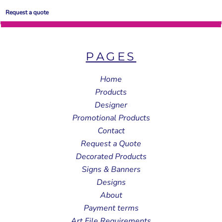
Request a quote
PAGES
Home
Products
Designer
Promotional Products
Contact
Request a Quote
Decorated Products
Signs & Banners
Designs
About
Payment terms
Art File Requirements