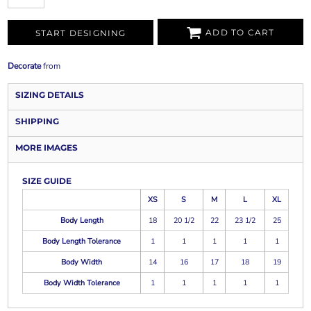
ADD TO CART
START DESIGNING
Decorate
from
SIZING DETAILS
SHIPPING
MORE IMAGES
SIZE GUIDE
XS
S
M
L
XL
Body Length
18
20 1/2
22
23 1/2
25
Body Length Tolerance
1
1
1
1
1
Body Width
14
16
17
18
19
Body Width Tolerance
1
1
1
1
1