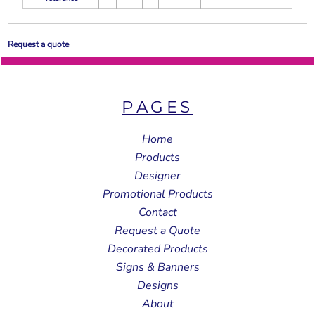
Request a quote
PAGES
Home
Products
Designer
Promotional Products
Contact
Request a Quote
Decorated Products
Signs & Banners
Designs
About