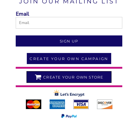
JOIN OUR MAILING LIST
Email
SIGN UP
CREATE YOUR OWN CAMPAIGN
CREATE YOUR OWN STORE