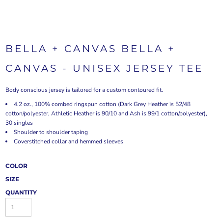
BELLA + CANVAS BELLA +
CANVAS - UNISEX JERSEY TEE
Body conscious jersey is tailored for a custom contoured fit.
4.2 oz., 100% combed ringspun cotton (Dark Grey Heather is 52/48
cotton/polyester, Athletic Heather is 90/10 and Ash is 99/1 cotton/polyester),
30 singles
Shoulder to shoulder taping
Coverstitched collar and hemmed sleeves
COLOR
SIZE
QUANTITY