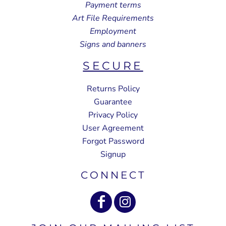
Payment terms
Art File Requirements
Employment
Signs and banners
SECURE
Returns Policy
Guarantee
Privacy Policy
User Agreement
Forgot Password
Signup
CONNECT