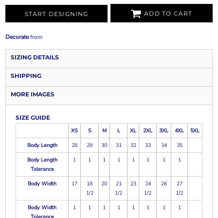
ADD TO CART
START DESIGNING
Decorate
from
SIZING DETAILS
SHIPPING
MORE IMAGES
SIZE GUIDE
XS
S
M
L
XL
2XL
3XL
4XL
5XL
Body Length
28
29
30
31
32
33
34
35
Body Length
1
1
1
1
1
1
1
1
Tolerance
Body Width
17
18
20
21
23
24
26
27
1/2
1/2
1/2
1/2
Body Width
1
1
1
1
1
1
1
1
Tolerance