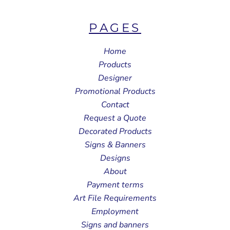
PAGES
Home
Products
Designer
Promotional Products
Contact
Request a Quote
Decorated Products
Signs & Banners
Designs
About
Payment terms
Art File Requirements
Employment
Signs and banners