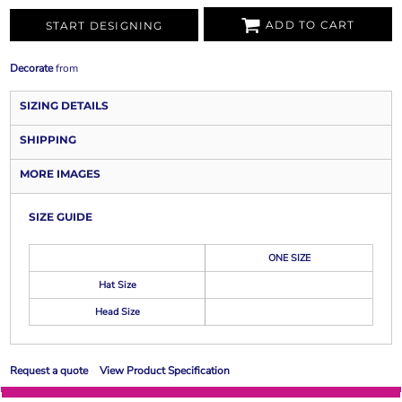
ADD TO CART
START DESIGNING
Decorate
from
SIZING DETAILS
SHIPPING
MORE IMAGES
SIZE GUIDE
ONE SIZE
Hat Size
Head Size
Request a quote
View Product Specification