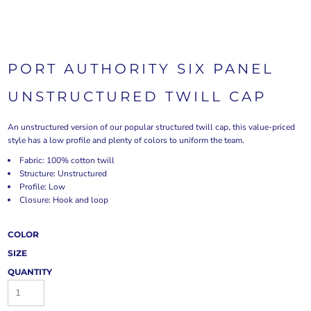
PORT AUTHORITY SIX PANEL
UNSTRUCTURED TWILL CAP
An unstructured version of our popular structured twill cap, this value-priced
style has a low profile and plenty of colors to uniform the team.
Fabric: 100% cotton twill
Structure: Unstructured
Profile: Low
Closure: Hook and loop
COLOR
SIZE
QUANTITY