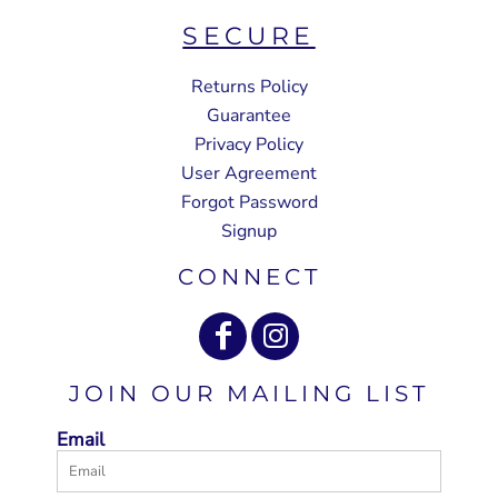
SECURE
Returns Policy
Guarantee
Privacy Policy
User Agreement
Forgot Password
Signup
CONNECT
JOIN OUR MAILING LIST
Email