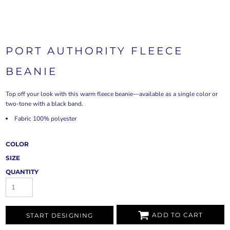
PORT AUTHORITY FLEECE
BEANIE
Top off your look with this warm fleece beanie—available as a single color or
two-tone with a black band.
Fabric 100% polyester
COLOR
SIZE
QUANTITY
ADD TO CART
START DESIGNING