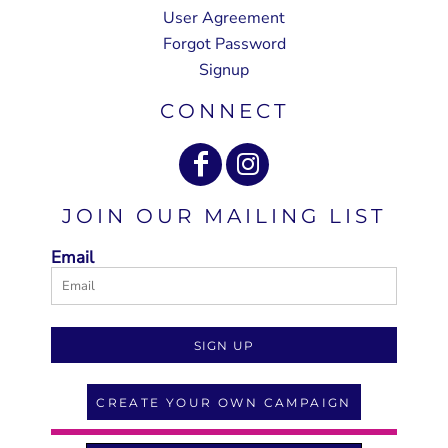
User Agreement
Forgot Password
Signup
CONNECT
JOIN OUR MAILING LIST
Email
SIGN UP
CREATE YOUR OWN CAMPAIGN