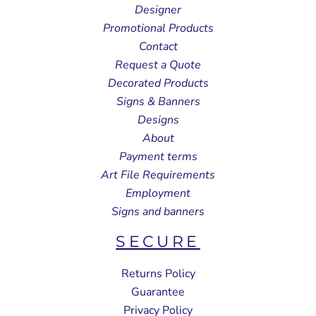
Designer
Promotional Products
Contact
Request a Quote
Decorated Products
Signs & Banners
Designs
About
Payment terms
Art File Requirements
Employment
Signs and banners
SECURE
Returns Policy
Guarantee
Privacy Policy