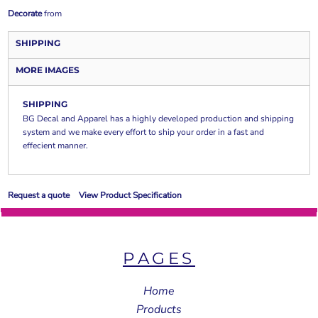
Decorate
from
SHIPPING
MORE IMAGES
SHIPPING
BG Decal and Apparel has a highly developed production and shipping
system and we make every effort to ship your order in a fast and
effecient manner.
Request a quote
View Product Specification
PAGES
Home
Products