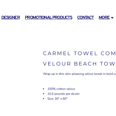
DESIGNER
PROMOTIONAL PRODUCTS
CONTACT
MORE
CARMEL TOWEL COM
VELOUR BEACH TOW
Wrap up in this skin-pleasing velour towel in bold c
100% cotton velour
10.5 pounds per dozen
Size: 30" x 60"