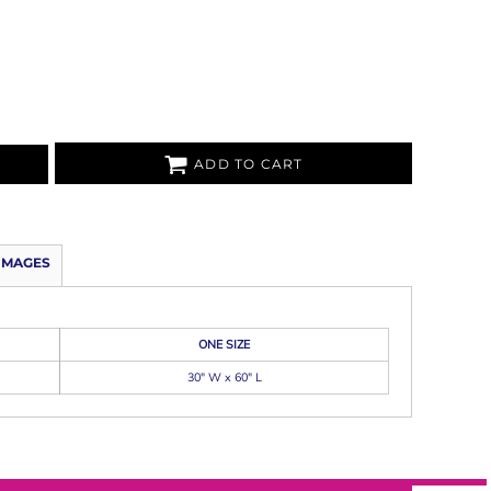
ADD TO CART
IMAGES
ONE SIZE
30" W x 60" L