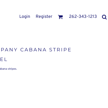
Login
Register
262-343-1213
PANY CABANA STRIPE
EL
abana stripes.