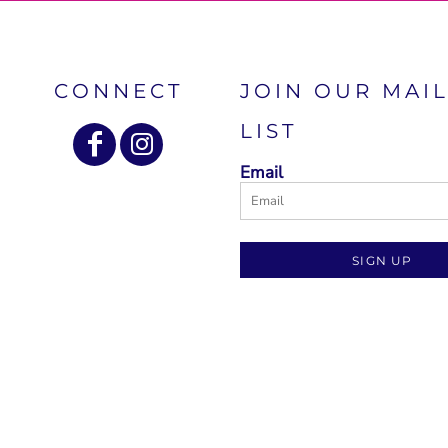
CONNECT
JOIN OUR MAI
LIST
Email
SIGN UP