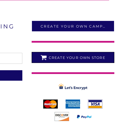
LING
CREATE YOUR OWN CAMPAIGN
CREATE YOUR OWN STORE