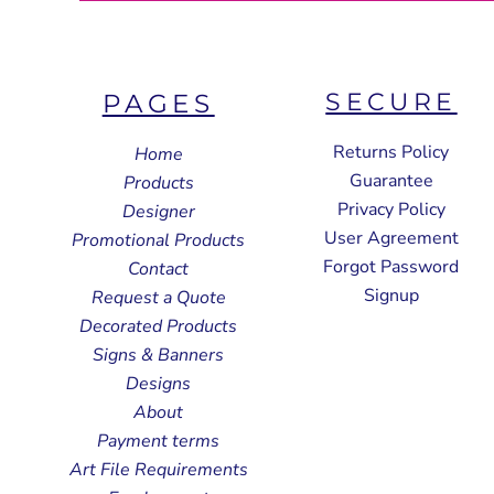
SECURE
PAGES
Returns Policy
Home
Guarantee
Products
Privacy Policy
Designer
User Agreement
Promotional Products
Forgot Password
Contact
Signup
Request a Quote
Decorated Products
Signs & Banners
Designs
About
Payment terms
Art File Requirements