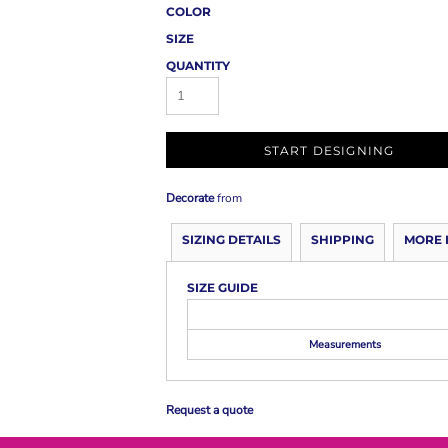
COLOR
SIZE
QUANTITY
START DESIGNING
Decorate
from
SIZING DETAILS
SHIPPING
MORE 
SIZE GUIDE
Measurements
Request a quote