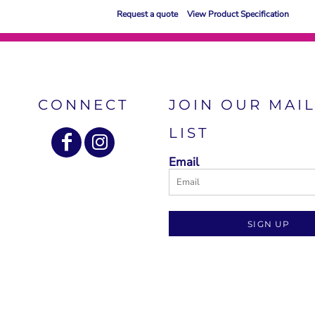
Request a quote
View Product Specification
CONNECT
JOIN OUR MAI
LIST
Email
SIGN UP