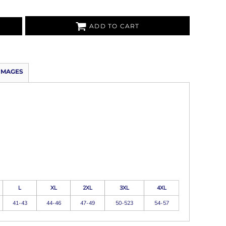
ADD TO CART
IMAGES
L
XL
2XL
3XL
4XL
41-43
44-46
47-49
50-523
54-57