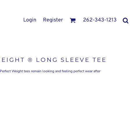
Login
Register
262-343-1213
WEIGHT ® LONG SLEEVE TEE
 Perfect Weight tees remain looking and feeling perfect wear after