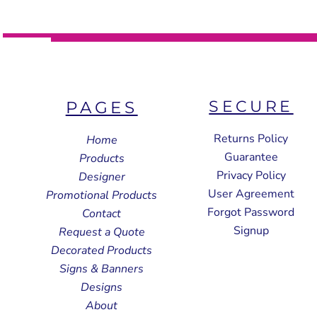
SECURE
PAGES
Returns Policy
Home
Guarantee
Products
Privacy Policy
Designer
User Agreement
Promotional Products
Forgot Password
Contact
Signup
Request a Quote
Decorated Products
Signs & Banners
Designs
About