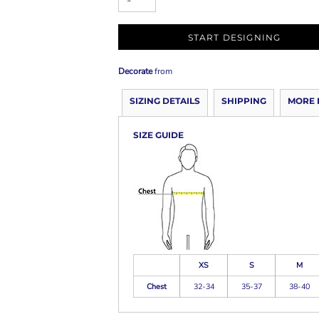
START DESIGNING
Decorate
from
SIZING DETAILS
SHIPPING
MORE 
SIZE GUIDE
XS
S
M
Chest
32-34
35-37
38-40