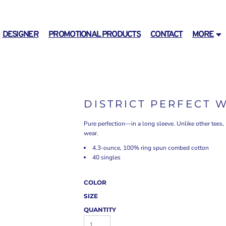
DESIGNER
PROMOTIONAL PRODUCTS
CONTACT
MORE
DISTRICT PERFECT 
Pure perfection—in a long sleeve. Unlike other tees,
wear.
4.3-ounce, 100% ring spun combed cotton
40 singles
COLOR
SIZE
QUANTITY