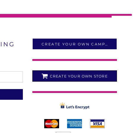
LING
CREATE YOUR OWN CAMPAIGN
CREATE YOUR OWN STORE