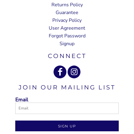
Returns Policy
Guarantee
Privacy Policy
User Agreement
Forgot Password
Signup
CONNECT
JOIN OUR MAILING LIST
Email
SIGN UP