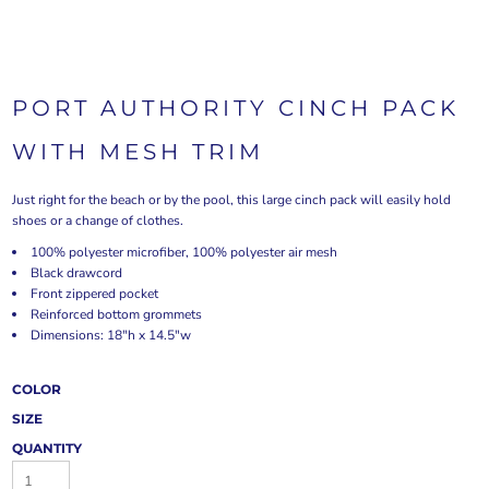
PORT AUTHORITY CINCH PACK
WITH MESH TRIM
Just right for the beach or by the pool, this large cinch pack will easily hold
shoes or a change of clothes.
100% polyester microfiber, 100% polyester air mesh
Black drawcord
Front zippered pocket
Reinforced bottom grommets
Dimensions: 18"h x 14.5"w
COLOR
SIZE
QUANTITY