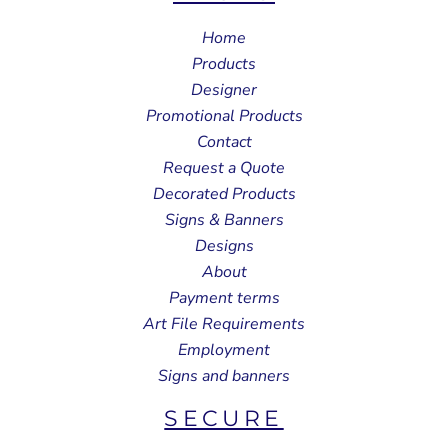
Home
Products
Designer
Promotional Products
Contact
Request a Quote
Decorated Products
Signs & Banners
Designs
About
Payment terms
Art File Requirements
Employment
Signs and banners
SECURE