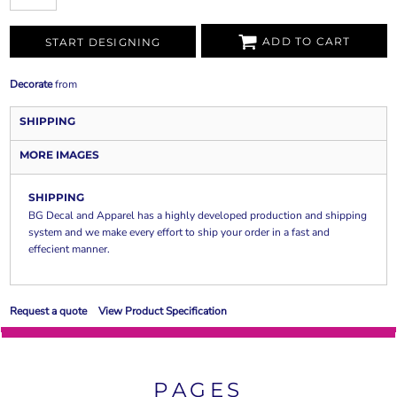
ADD TO CART
START DESIGNING
Decorate
from
SHIPPING
MORE IMAGES
SHIPPING
BG Decal and Apparel has a highly developed production and shipping
system and we make every effort to ship your order in a fast and
effecient manner.
Request a quote
View Product Specification
PAGES