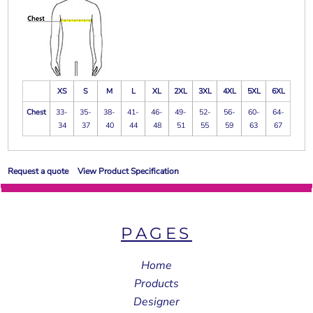
XS
S
M
L
XL
2XL
3XL
4XL
5XL
6XL
Chest
33-
35-
38-
41-
46-
49-
52-
56-
60-
64-
34
37
40
44
48
51
55
59
63
67
Request a quote
View Product Specification
PAGES
Home
Products
Designer