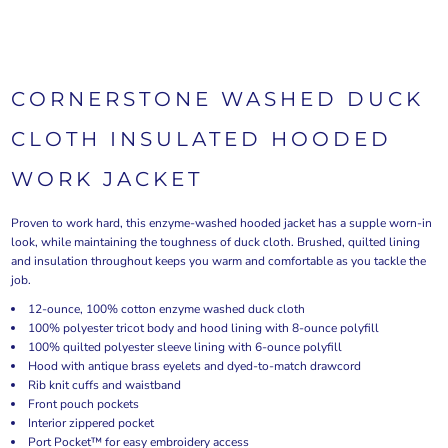
CORNERSTONE WASHED DUCK
CLOTH INSULATED HOODED
WORK JACKET
Proven to work hard, this enzyme-washed hooded jacket has a supple worn-in
look, while maintaining the toughness of duck cloth. Brushed, quilted lining
and insulation throughout keeps you warm and comfortable as you tackle the
job.
12-ounce, 100% cotton enzyme washed duck cloth
100% polyester tricot body and hood lining with 8-ounce polyfill
100% quilted polyester sleeve lining with 6-ounce polyfill
Hood with antique brass eyelets and dyed-to-match drawcord
Rib knit cuffs and waistband
Front pouch pockets
Interior zippered pocket
Port Pocket™ for easy embroidery access