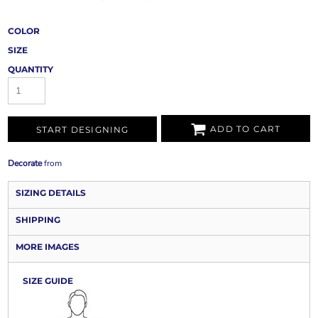
COLOR
SIZE
QUANTITY
ADD TO CART
START DESIGNING
Decorate
from
SIZING DETAILS
SHIPPING
MORE IMAGES
SIZE GUIDE