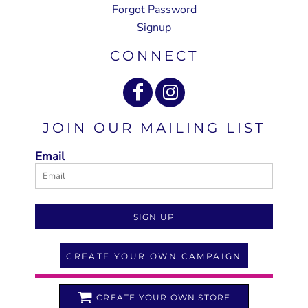
Forgot Password
Signup
CONNECT
JOIN OUR MAILING LIST
Email
SIGN UP
CREATE YOUR OWN CAMPAIGN
CREATE YOUR OWN STORE