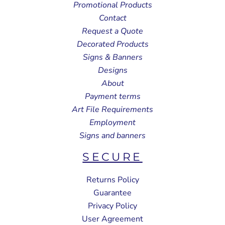
Promotional Products
Contact
Request a Quote
Decorated Products
Signs & Banners
Designs
About
Payment terms
Art File Requirements
Employment
Signs and banners
SECURE
Returns Policy
Guarantee
Privacy Policy
User Agreement