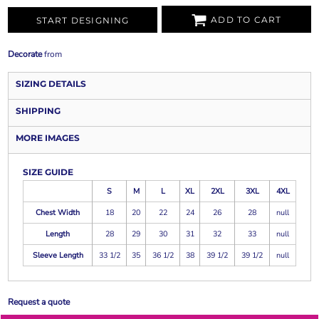
ADD TO CART
START DESIGNING
Decorate
from
SIZING DETAILS
SHIPPING
MORE IMAGES
SIZE GUIDE
S
M
L
XL
2XL
3XL
4XL
Chest Width
18
20
22
24
26
28
null
Length
28
29
30
31
32
33
null
Sleeve Length
33 1/2
35
36 1/2
38
39 1/2
39 1/2
null
Request a quote