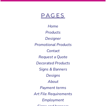
PAGES
Home
Products
Designer
Promotional Products
Contact
Request a Quote
Decorated Products
Signs & Banners
Designs
About
Payment terms
Art File Requirements
Employment