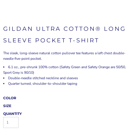
GILDAN ULTRA COTTON® LONG
SLEEVE POCKET T-SHIRT
The sleek, long-sleeve natural cotton pullover tee features a left chest double-
needle five-point pocket.
6.1 oz., pre-shrunk 100% cotton (Safety Green and Safety Orange are 50/50,
Sport Grey is 90/10)
Double-needle stitched neckline and sleeves
Quarter turned, shoulder-to-shoulder taping
COLOR
SIZE
QUANTITY