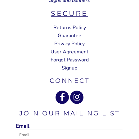
Signs and banners
SECURE
Returns Policy
Guarantee
Privacy Policy
User Agreement
Forgot Password
Signup
CONNECT
JOIN OUR MAILING LIST
Email