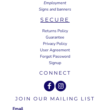
Employment
Signs and banners
SECURE
Returns Policy
Guarantee
Privacy Policy
User Agreement
Forgot Password
Signup
CONNECT
JOIN OUR MAILING LIST
Email