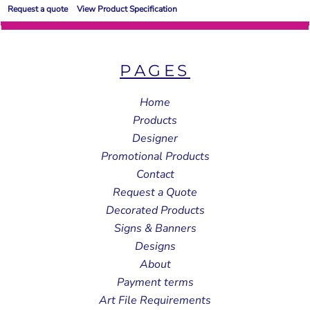
Request a quote
View Product Specification
PAGES
Home
Products
Designer
Promotional Products
Contact
Request a Quote
Decorated Products
Signs & Banners
Designs
About
Payment terms
Art File Requirements