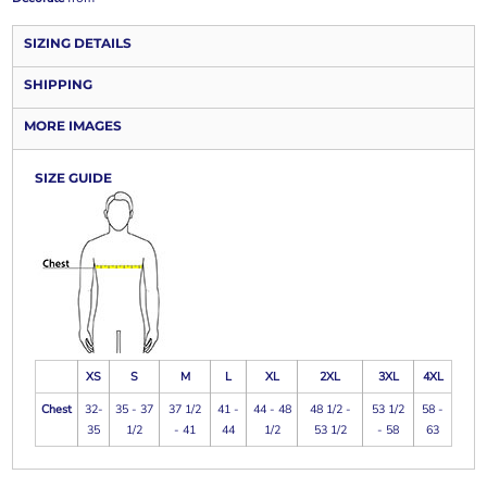
SIZING DETAILS
SHIPPING
MORE IMAGES
SIZE GUIDE
XS
S
M
L
XL
2XL
3XL
4XL
Chest
32-
35 - 37
37 1/2
41 -
44 - 48
48 1/2 -
53 1/2
58 -
35
1/2
- 41
44
1/2
53 1/2
- 58
63