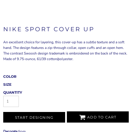
NIKE SPORT COVER UP
An excellent choice for layering, this cover-up has a subtle texture and a soft
hand. The design features a zip-through collar, open cuffs and an open hem.
The contrast Swoosh design trademark is embroidered on the back of the neck.
Made of 9.75-ounce, 61/39 cotton/polyester.
COLOR
SIZE
QUANTITY
ADD TO CART
START DESIGNING
Decorate
from