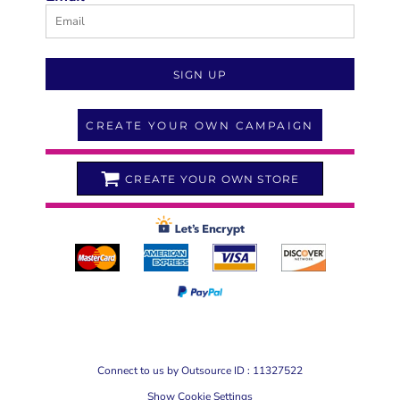
SIGN UP
CREATE YOUR OWN CAMPAIGN
CREATE YOUR OWN STORE
Connect to us by Outsource ID : 11327522
Show Cookie Settings