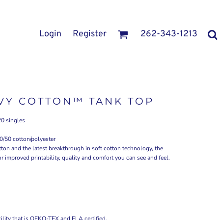
Login
Register
262-343-1213
VY COTTON™ TANK TOP
20 singles
0/50 cotton/polyester
ton and the latest breakthrough in soft cotton technology, the
improved printability, quality and comfort you can see and feel.
ility that is OEKO-TEX and FLA certified.