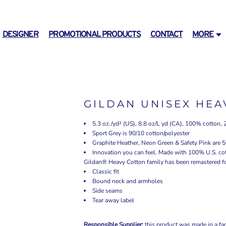
DESIGNER
PROMOTIONAL PRODUCTS
CONTACT
MORE
GILDAN UNISEX HEA
5.3 oz./yd² (US), 8.8 oz/L yd (CA), 100% cotton, 
Sport Grey is 90/10 cotton/polyester
Graphite Heather, Neon Green & Safety Pink are 5
Innovation you can feel. Made with 100% U.S. cot
Gildan® Heavy Cotton family has been remastered for 
Classic fit
Bound neck and armholes
Side seams
Tear away label
Responsible Supplier:
this product was made in a fac