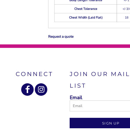
Body Length Tolerance
+/-1
Chest Tolerance
+/-3/
Chest Width (Laid Flat)
18
Request a quote
CONNECT
JOIN OUR MAI
LIST
Email
SIGN UP