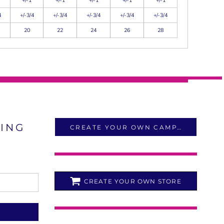
+/-1
+/-1
+/-1
+/-1
+/-1
4
+/-3/4
+/-3/4
+/-3/4
+/-3/4
+/-3/4
20
22
24
26
28
LING
CREATE YOUR OWN CAMPAIGN
CREATE YOUR OWN STORE