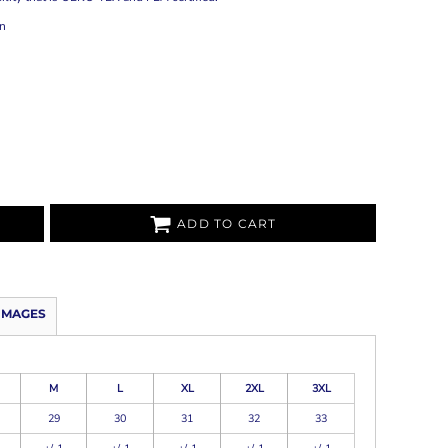
on
ADD TO CART
IMAGES
M
L
XL
2XL
3XL
29
30
31
32
33