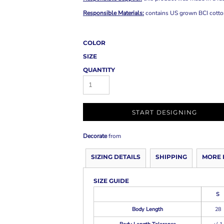
Responsible Materials:
contains US grown BCI cott
COLOR
SIZE
QUANTITY
START DESIGNING
Decorate
from
SIZING DETAILS
SHIPPING
MORE 
SIZE GUIDE
S
Body Length
28