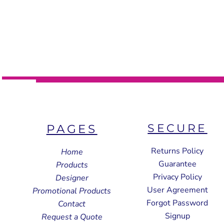
SECURE
PAGES
Returns Policy
Home
Guarantee
Products
Privacy Policy
Designer
User Agreement
Promotional Products
Forgot Password
Contact
Signup
Request a Quote