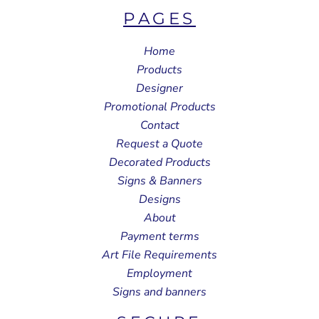
PAGES
Home
Products
Designer
Promotional Products
Contact
Request a Quote
Decorated Products
Signs & Banners
Designs
About
Payment terms
Art File Requirements
Employment
Signs and banners