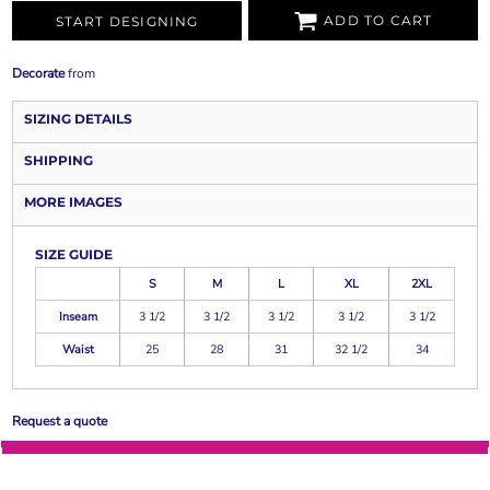
ADD TO CART
START DESIGNING
Decorate
from
SIZING DETAILS
SHIPPING
MORE IMAGES
SIZE GUIDE
S
M
L
XL
2XL
Inseam
3 1/2
3 1/2
3 1/2
3 1/2
3 1/2
Waist
25
28
31
32 1/2
34
Request a quote