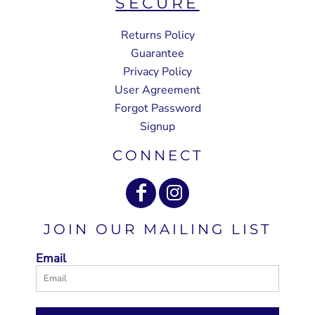
SECURE
Returns Policy
Guarantee
Privacy Policy
User Agreement
Forgot Password
Signup
CONNECT
JOIN OUR MAILING LIST
Email