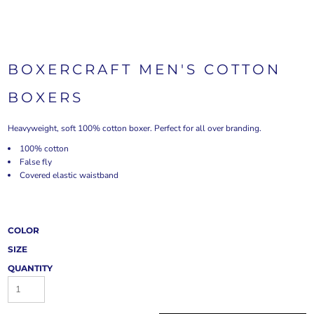
BOXERCRAFT MEN'S COTTON
BOXERS
Heavyweight, soft 100% cotton boxer. Perfect for all over branding.
100% cotton
False fly
Covered elastic waistband
COLOR
SIZE
QUANTITY