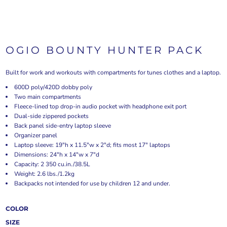
OGIO BOUNTY HUNTER PACK
Built for work and workouts with compartments for tunes clothes and a laptop.
600D poly/420D dobby poly
Two main compartments
Fleece-lined top drop-in audio pocket with headphone exit port
Dual-side zippered pockets
Back panel side-entry laptop sleeve
Organizer panel
Laptop sleeve: 19"h x 11.5"w x 2"d; fits most 17" laptops
Dimensions: 24"h x 14"w x 7"d
Capacity: 2 350 cu.in./38.5L
Weight: 2.6 lbs./1.2kg
Backpacks not intended for use by children 12 and under.
COLOR
SIZE