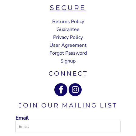
SECURE
Returns Policy
Guarantee
Privacy Policy
User Agreement
Forgot Password
Signup
CONNECT
JOIN OUR MAILING LIST
Email