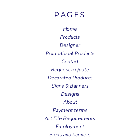
PAGES
Home
Products
Designer
Promotional Products
Contact
Request a Quote
Decorated Products
Signs & Banners
Designs
About
Payment terms
Art File Requirements
Employment
Signs and banners