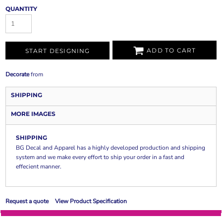
QUANTITY
ADD TO CART
START DESIGNING
Decorate
from
SHIPPING
MORE IMAGES
SHIPPING
BG Decal and Apparel has a highly developed production and shipping
system and we make every effort to ship your order in a fast and
effecient manner.
Request a quote
View Product Specification