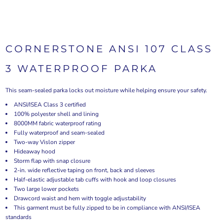
CORNERSTONE ANSI 107 CLASS
3 WATERPROOF PARKA
This seam-sealed parka locks out moisture while helping ensure your safety.
ANSI/ISEA Class 3 certified
100% polyester shell and lining
8000MM fabric waterproof rating
Fully waterproof and seam-sealed
Two-way Vislon zipper
Hideaway hood
Storm flap with snap closure
2-in. wide reflective taping on front, back and sleeves
Half-elastic adjustable tab cuffs with hook and loop closures
Two large lower pockets
Drawcord waist and hem with toggle adjustability
This garment must be fully zipped to be in compliance with ANSI/ISEA
standards