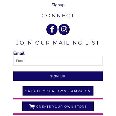
Signup
CONNECT
JOIN OUR MAILING LIST
Email
SIGN UP
CREATE YOUR OWN CAMPAIGN
CREATE YOUR OWN STORE