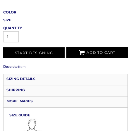
COLOR
SIZE
QUANTITY
ADD TO CART
START DESIGNING
Decorate
from
SIZING DETAILS
SHIPPING
MORE IMAGES
SIZE GUIDE