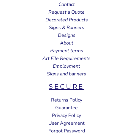
Contact
Request a Quote
Decorated Products
Signs & Banners
Designs
About
Payment terms
Art File Requirements
Employment
Signs and banners
SECURE
Returns Policy
Guarantee
Privacy Policy
User Agreement
Forgot Password