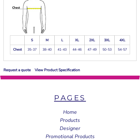
S
M
L
XL
2XL
3XL
4XL
Chest
35-37
38-40
41-43
44-46
47-49
50-53
54-57
Request a quote
View Product Specification
PAGES
Home
Products
Designer
Promotional Products