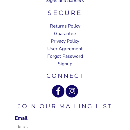
Signs and banners
SECURE
Returns Policy
Guarantee
Privacy Policy
User Agreement
Forgot Password
Signup
CONNECT
JOIN OUR MAILING LIST
Email