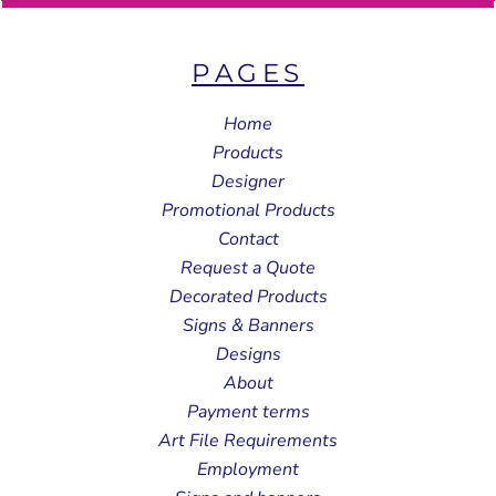
PAGES
Home
Products
Designer
Promotional Products
Contact
Request a Quote
Decorated Products
Signs & Banners
Designs
About
Payment terms
Art File Requirements
Employment