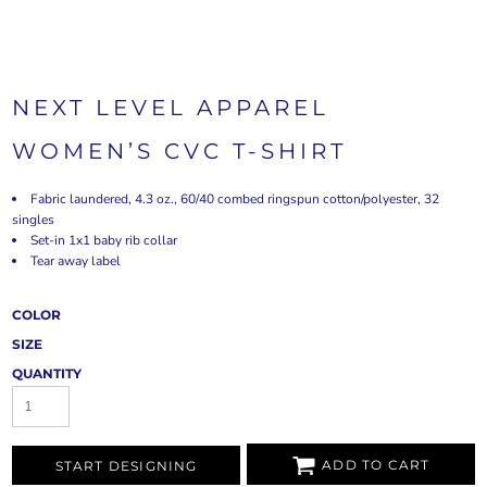
NEXT LEVEL APPAREL
WOMEN’S CVC T-SHIRT
Fabric laundered, 4.3 oz., 60/40 combed ringspun cotton/polyester, 32
singles
Set-in 1x1 baby rib collar
Tear away label
COLOR
SIZE
QUANTITY
ADD TO CART
START DESIGNING