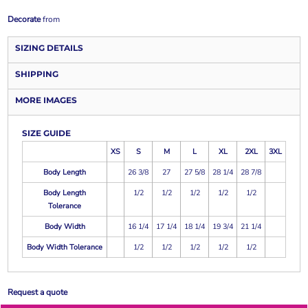
Decorate
from
SIZING DETAILS
SHIPPING
MORE IMAGES
SIZE GUIDE
XS
S
M
L
XL
2XL
3XL
Body Length
26 3/8
27
27 5/8
28 1/4
28 7/8
Body Length
1/2
1/2
1/2
1/2
1/2
Tolerance
Body Width
16 1/4
17 1/4
18 1/4
19 3/4
21 1/4
Body Width Tolerance
1/2
1/2
1/2
1/2
1/2
Request a quote