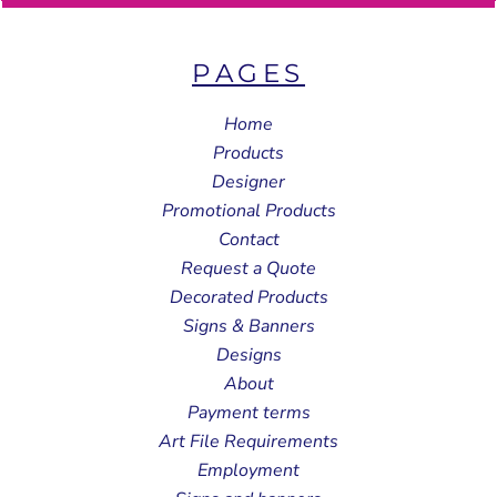
PAGES
Home
Products
Designer
Promotional Products
Contact
Request a Quote
Decorated Products
Signs & Banners
Designs
About
Payment terms
Art File Requirements
Employment