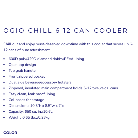
OGIO CHILL 6 12 CAN COOLER
Chill out and enjoy must-deserved downtime with this cooler that serves up 6-
12 cans of pure refreshment.
600D poly/420D diamond dobby/PEVA lining
Open top design
Top grab handle
Front zippered pocket
Dual side beverage/accessory holsters
Zippered, insulated main compartment holds 6-12 twelve oz. cans
Easy clean, leak proof lining
Collapses for storage
Dimensions: 10.5"h x 8.5"w x 7"d
Capacity: 650 cu. in./10.6L
Weight: 0.65 lbs./0.28kg
COLOR