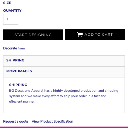
SIZE
QUANTITY
ADD TO CART
START DESIGNING
Decorate
from
SHIPPING
MORE IMAGES
SHIPPING
BG Decal and Apparel has a highly developed production and shipping
system and we make every effort to ship your order in a fast and
effecient manner.
Request a quote
View Product Specification