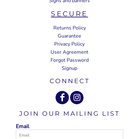
Signs and banners
SECURE
Returns Policy
Guarantee
Privacy Policy
User Agreement
Forgot Password
Signup
CONNECT
JOIN OUR MAILING LIST
Email