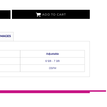
ADD TO CART
IMAGES
Adjustable
6 5/8 - 7 3/8
OSFM