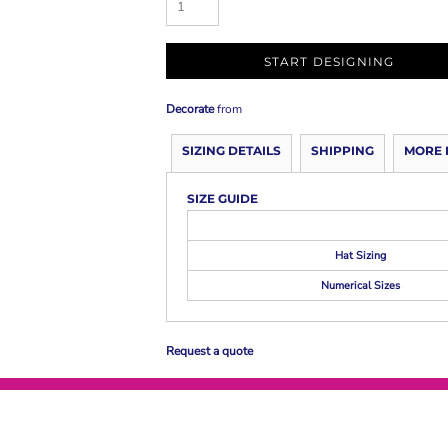
START DESIGNING
Decorate
from
SIZING DETAILS
SHIPPING
MORE 
SIZE GUIDE
Hat Sizing
Numerical Sizes
Request a quote