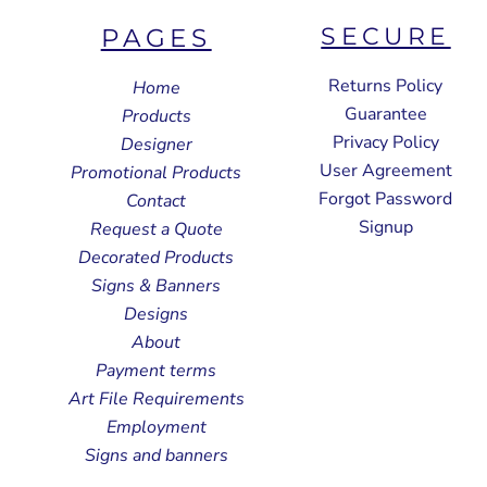
SECURE
PAGES
Returns Policy
Home
Guarantee
Products
Privacy Policy
Designer
User Agreement
Promotional Products
Forgot Password
Contact
Signup
Request a Quote
Decorated Products
Signs & Banners
Designs
About
Payment terms
Art File Requirements
Employment
Signs and banners