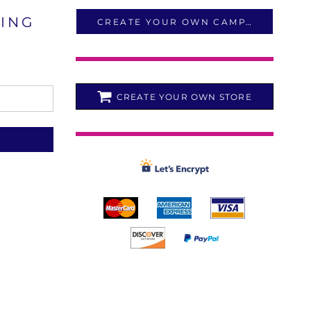
LING
CREATE YOUR OWN CAMPAIGN
CREATE YOUR OWN STORE