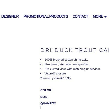
DESIGNER
PROMOTIONAL PRODUCTS
CONTACT
MORE
DRI DUCK TROUT CA
100% brushed cotton chino twill
Structured, six-panel, mid-profile
Pre-curved visor with matching undervisor
Velcro® closure
*Formerly item #29995
COLOR
SIZE
QUANTITY