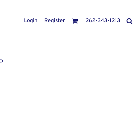
Login
Register
262-343-1213
P