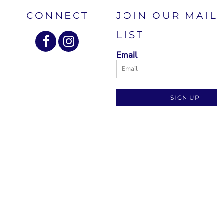
CONNECT
JOIN OUR MAI
LIST
Email
SIGN UP