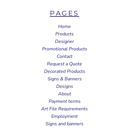
PAGES
Home
Products
Designer
Promotional Products
Contact
Request a Quote
Decorated Products
Signs & Banners
Designs
About
Payment terms
Art File Requirements
Employment
Signs and banners