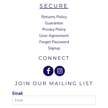
SECURE
Returns Policy
Guarantee
Privacy Policy
User Agreement
Forgot Password
Signup
CONNECT
JOIN OUR MAILING LIST
Email