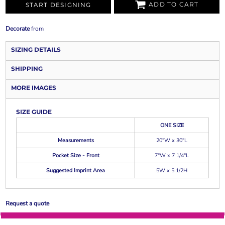
ADD TO CART
START DESIGNING
Decorate
from
SIZING DETAILS
SHIPPING
MORE IMAGES
SIZE GUIDE
ONE SIZE
Measurements
20"W x 30"L
Pocket Size - Front
7"W x 7 1/4"L
Suggested Imprint Area
5W x 5 1/2H
Request a quote