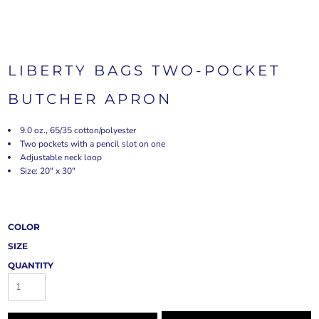
LIBERTY BAGS TWO-POCKET
BUTCHER APRON
9.0 oz., 65/35 cotton/polyester
Two pockets with a pencil slot on one
Adjustable neck loop
Size: 20" x 30"
COLOR
SIZE
QUANTITY