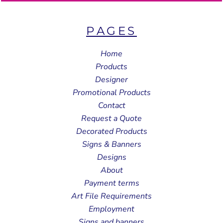
PAGES
Home
Products
Designer
Promotional Products
Contact
Request a Quote
Decorated Products
Signs & Banners
Designs
About
Payment terms
Art File Requirements
Employment
Signs and banners