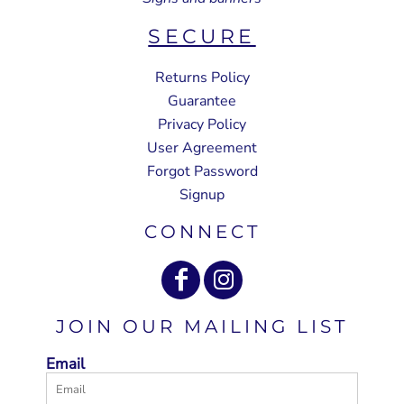
SECURE
Returns Policy
Guarantee
Privacy Policy
User Agreement
Forgot Password
Signup
CONNECT
JOIN OUR MAILING LIST
Email