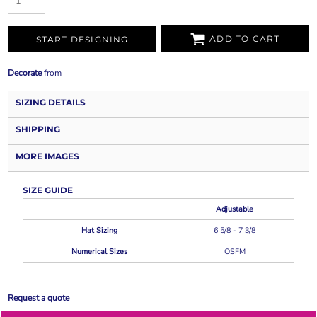
ADD TO CART
START DESIGNING
Decorate
from
SIZING DETAILS
SHIPPING
MORE IMAGES
SIZE GUIDE
Adjustable
Hat Sizing
6 5/8 - 7 3/8
Numerical Sizes
OSFM
Request a quote