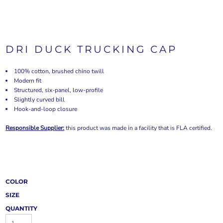
DRI DUCK TRUCKING CAP
100% cotton, brushed chino twill
Modern fit
Structured, six-panel, low-profile
Slightly curved bill
Hook-and-loop closure
Responsible Supplier:
this product was made in a facility that is FLA certified.
COLOR
SIZE
QUANTITY