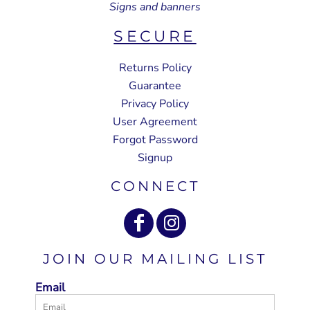
Signs and banners
SECURE
Returns Policy
Guarantee
Privacy Policy
User Agreement
Forgot Password
Signup
CONNECT
JOIN OUR MAILING LIST
Email