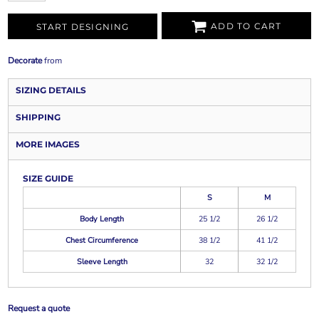
ADD TO CART
START DESIGNING
Decorate
from
SIZING DETAILS
SHIPPING
MORE IMAGES
SIZE GUIDE
S
M
Body Length
25 1/2
26 1/2
Chest Circumference
38 1/2
41 1/2
Sleeve Length
32
32 1/2
Request a quote