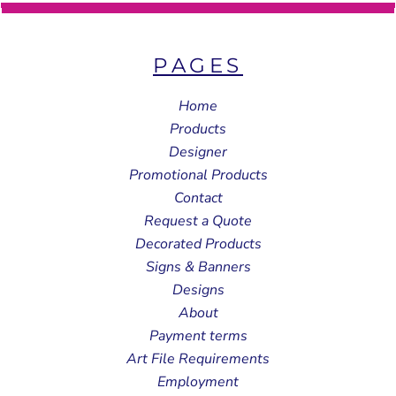
PAGES
Home
Products
Designer
Promotional Products
Contact
Request a Quote
Decorated Products
Signs & Banners
Designs
About
Payment terms
Art File Requirements
Employment