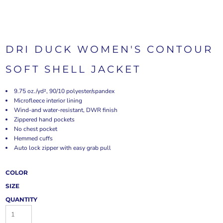
DRI DUCK WOMEN'S CONTOUR
SOFT SHELL JACKET
9.75 oz./yd², 90/10 polyester/spandex
Microfleece interior lining
Wind-and water-resistant, DWR finish
Zippered hand pockets
No chest pocket
Hemmed cuffs
Auto lock zipper with easy grab pull
COLOR
SIZE
QUANTITY