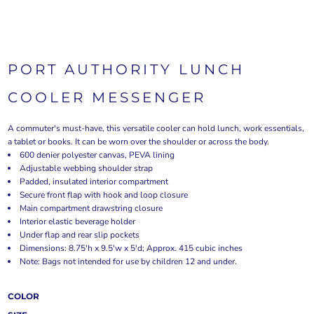
PORT AUTHORITY LUNCH
COOLER MESSENGER
A commuter's must-have, this versatile cooler can hold lunch, work essentials,
a tablet or books. It can be worn over the shoulder or across the body.
600 denier polyester canvas, PEVA lining
Adjustable webbing shoulder strap
Padded, insulated interior compartment
Secure front flap with hook and loop closure
Main compartment drawstring closure
Interior elastic beverage holder
Under flap and rear slip pockets
Dimensions: 8.75'h x 9.5'w x 5'd; Approx. 415 cubic inches
Note: Bags not intended for use by children 12 and under.
COLOR