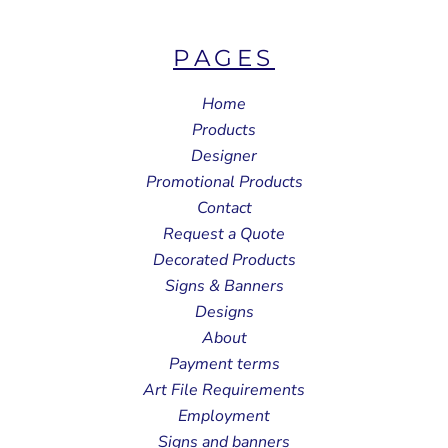
PAGES
Home
Products
Designer
Promotional Products
Contact
Request a Quote
Decorated Products
Signs & Banners
Designs
About
Payment terms
Art File Requirements
Employment
Signs and banners