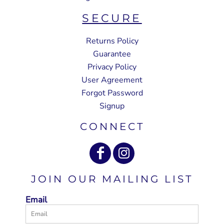
SECURE
Returns Policy
Guarantee
Privacy Policy
User Agreement
Forgot Password
Signup
CONNECT
JOIN OUR MAILING LIST
Email