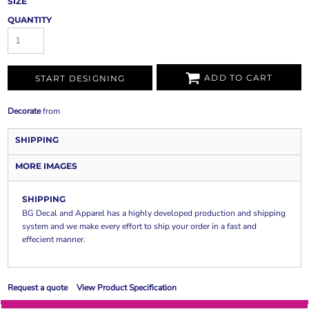
SIZE
QUANTITY
ADD TO CART
START DESIGNING
Decorate
from
SHIPPING
MORE IMAGES
SHIPPING
BG Decal and Apparel has a highly developed production and shipping
system and we make every effort to ship your order in a fast and
effecient manner.
Request a quote
View Product Specification