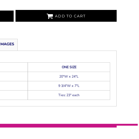
ADD TO CART
IMAGES
ONE SIZE
20"W x 24"L
9 3/4"W x 7"L
Ties: 23" each