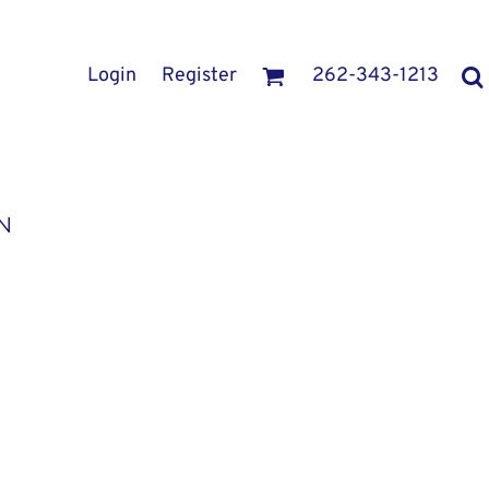
Login
Register
262-343-1213
N