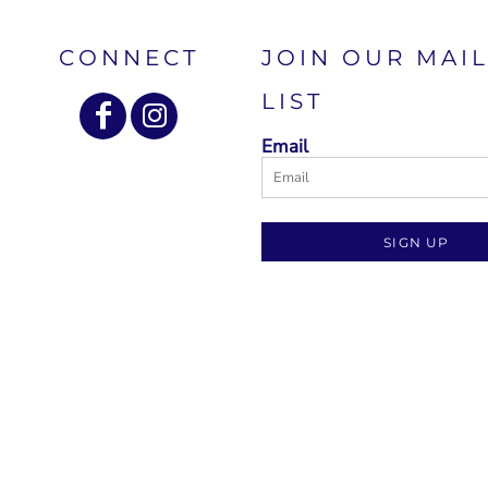
CONNECT
JOIN OUR MAI
LIST
Email
SIGN UP