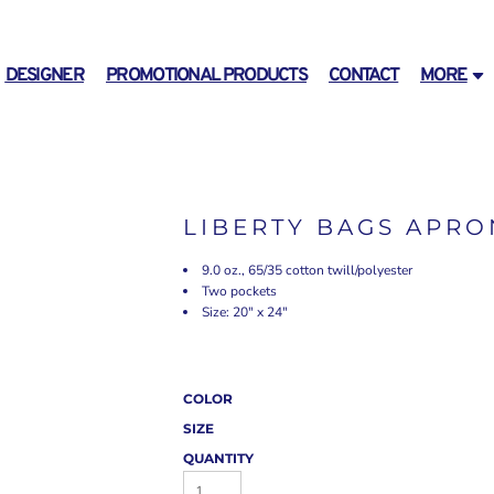
DESIGNER
PROMOTIONAL PRODUCTS
CONTACT
MORE
LIBERTY BAGS APRO
9.0 oz., 65/35 cotton twill/polyester
Two pockets
Size: 20" x 24"
COLOR
SIZE
QUANTITY