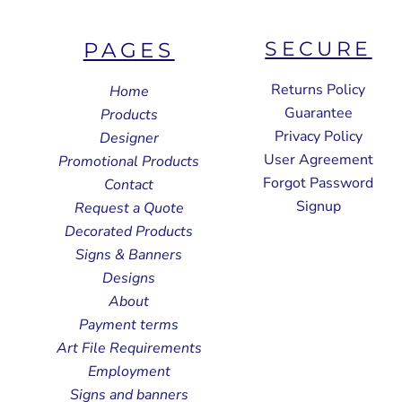
SECURE
PAGES
Returns Policy
Home
Guarantee
Products
Privacy Policy
Designer
User Agreement
Promotional Products
Forgot Password
Contact
Signup
Request a Quote
Decorated Products
Signs & Banners
Designs
About
Payment terms
Art File Requirements
Employment
Signs and banners