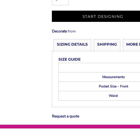
START DESIGNING
Decorate
from
SIZING DETAILS
SHIPPING
MORE 
SIZE GUIDE
Measurements
Pocket Size - Front
Waist
Request a quote