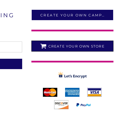
LING
CREATE YOUR OWN CAMPAIGN
CREATE YOUR OWN STORE