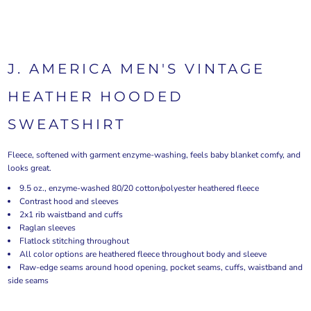
J. AMERICA MEN'S VINTAGE
HEATHER HOODED
SWEATSHIRT
Fleece, softened with garment enzyme-washing, feels baby blanket comfy, and
looks great.
9.5 oz., enzyme-washed 80/20 cotton/polyester heathered fleece
Contrast hood and sleeves
2x1 rib waistband and cuffs
Raglan sleeves
Flatlock stitching throughout
All color options are heathered fleece throughout body and sleeve
Raw-edge seams around hood opening, pocket seams, cuffs, waistband and
side seams