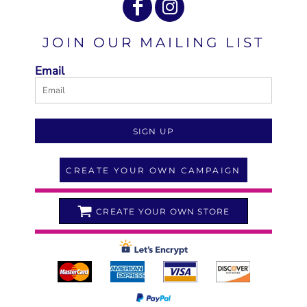
JOIN OUR MAILING LIST
Email
SIGN UP
CREATE YOUR OWN CAMPAIGN
CREATE YOUR OWN STORE