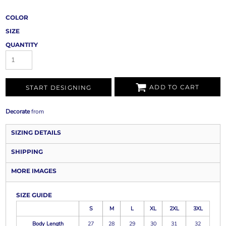
COLOR
SIZE
QUANTITY
ADD TO CART
START DESIGNING
Decorate
from
SIZING DETAILS
SHIPPING
MORE IMAGES
SIZE GUIDE
S
M
L
XL
2XL
3XL
Body Length
27
28
29
30
31
32