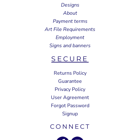
Designs
About
Payment terms
Art File Requirements
Employment
Signs and banners
SECURE
Returns Policy
Guarantee
Privacy Policy
User Agreement
Forgot Password
Signup
CONNECT