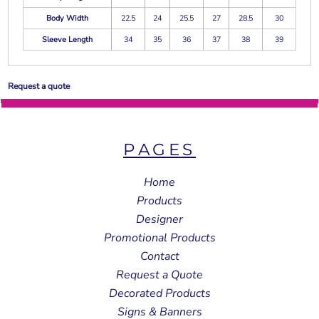
Body Width
22.5
24
25.5
27
28.5
30
Sleeve Length
34
35
36
37
38
39
Request a quote
PAGES
Home
Products
Designer
Promotional Products
Contact
Request a Quote
Decorated Products
Signs & Banners