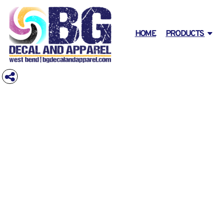
PRIVACY POLICY
HOLIDAY SHIRTS
T-SHIRTS
DAD'S SHIRT DESIGNS
HOME
USER AGREEMENT
AFFILIATE T-SHIRT
STOCK SIGNS
PRODUCTS
GRADUATION SIGNS
HOME
PRODUCTS
COVID-19 T SHIRT DESIGN
AMERICAN ~ USA ~ PATRIOTIC
T-SHIRTS
PRODUCTS
SHOP LONG SLEEVE
DAD'S SHIRT DESIGNS
DESIGNER
ANIMALS
SHOP SWEATSHIRTS/FLEECE
PREGNANCY ANNOUNCEMENTS
PROMOTIONAL PRODUCTS
ARROWS
SHOP QUARTER AND HALF ZIP
GRADUATION & PROMOTION SIGNS
CONTACT
ARTS AND CULTURE
SHOP TANKS & SLEEVELESS
REQUEST A QUOTE
AWARENESS
BABY- COMING, SIBLINGS, ANNOUNCEMENTS
DECORATED PRODUCTS
SHOPS WOMENS
SHOP INFANT / TODDLER
DECORATED PRODUCTS
BACKGROUND
SIGNS & BANNERS
SHOP YOUTH
BALLERINA
SHOP PIGMENT-DYED
DESIGNS
BEER & DRINKS
SHOP ECO & ORGANIC
DESIGNS
BODY PARTS
BUILDING AND ENVIRONMENT
SHOP HENLEY
ABOUT