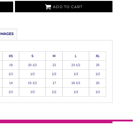
ADD TO CART
IMAGES
XS
S
M
L
XL
19
20 1/2
22
23 1/2
25
1/2
1/2
1/2
1/2
1/2
14
15 1/2
17
18 1/2
20
1/2
1/2
1/2
1/2
1/2