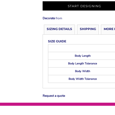
START DESIGNING
Decorate
from
SIZING DETAILS
SHIPPING
MORE 
SIZE GUIDE
Body Length
Body Length Tolerance
Body Width
Body Width Tolerance
Request a quote