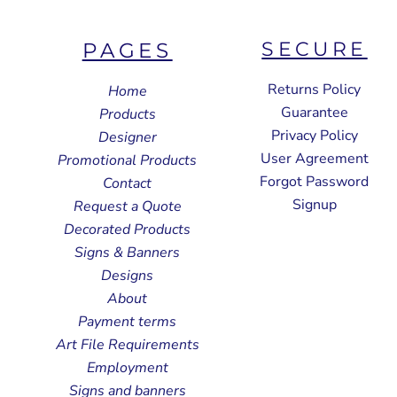
SECURE
PAGES
Returns Policy
Home
Guarantee
Products
Privacy Policy
Designer
User Agreement
Promotional Products
Forgot Password
Contact
Signup
Request a Quote
Decorated Products
Signs & Banners
Designs
About
Payment terms
Art File Requirements
Employment
Signs and banners