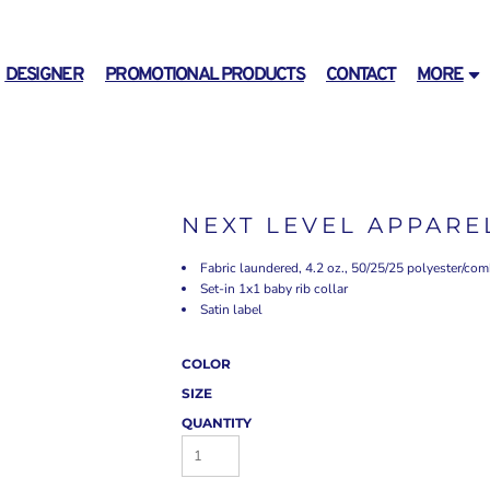
DESIGNER
PROMOTIONAL PRODUCTS
CONTACT
MORE
NEXT LEVEL APPARE
Fabric laundered, 4.2 oz., 50/25/25 polyester/co
Set-in 1x1 baby rib collar
Satin label
COLOR
SIZE
QUANTITY