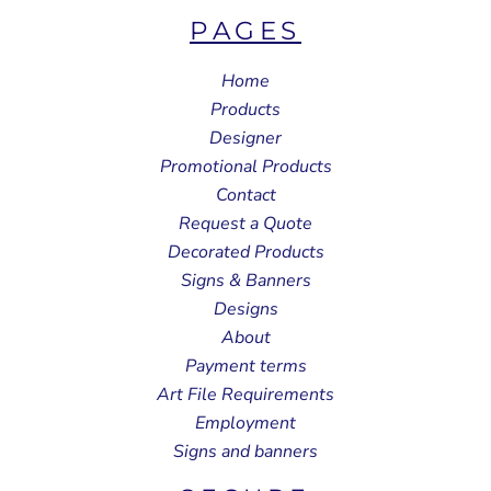
PAGES
Home
Products
Designer
Promotional Products
Contact
Request a Quote
Decorated Products
Signs & Banners
Designs
About
Payment terms
Art File Requirements
Employment
Signs and banners