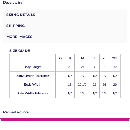
Decorate
from
SIZING DETAILS
SHIPPING
MORE IMAGES
SIZE GUIDE
XS
S
M
L
XL
2XL
Body Length
28
29
30
31
32
Body Length Tolerance
1/2
1/2
1/2
1/2
1/2
Body Width
19
20 1/2
22
24
26
Body Width Tolerance
1/2
1/2
1/2
1/2
1/2
Request a quote