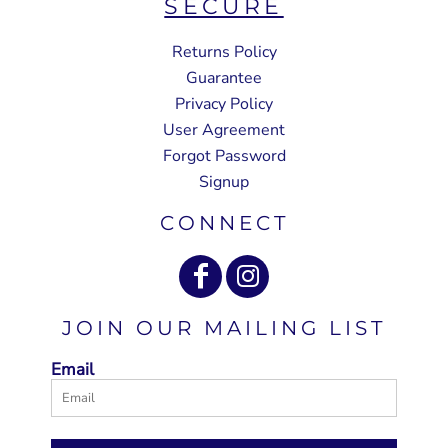
SECURE
Returns Policy
Guarantee
Privacy Policy
User Agreement
Forgot Password
Signup
CONNECT
JOIN OUR MAILING LIST
Email