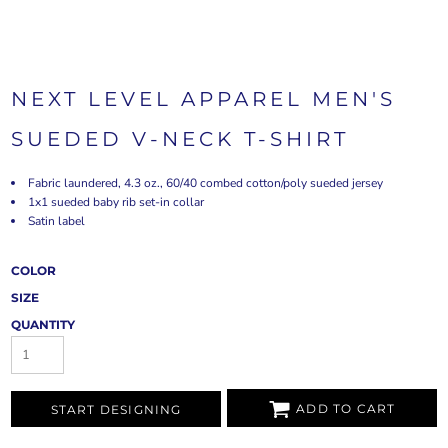
NEXT LEVEL APPAREL MEN'S
SUEDED V-NECK T-SHIRT
Fabric laundered, 4.3 oz., 60/40 combed cotton/poly sueded jersey
1x1 sueded baby rib set-in collar
Satin label
COLOR
SIZE
QUANTITY
ADD TO CART
START DESIGNING