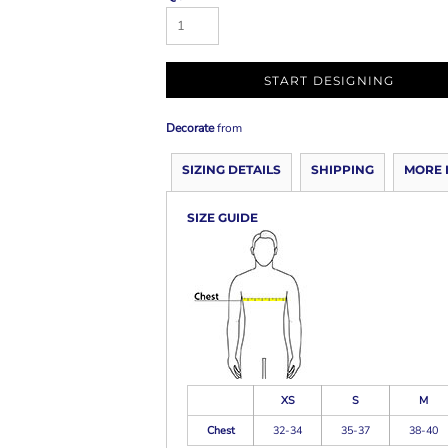
START DESIGNING
Decorate
from
SIZING DETAILS
SHIPPING
MORE 
SIZE GUIDE
XS
S
M
Chest
32-34
35-37
38-40