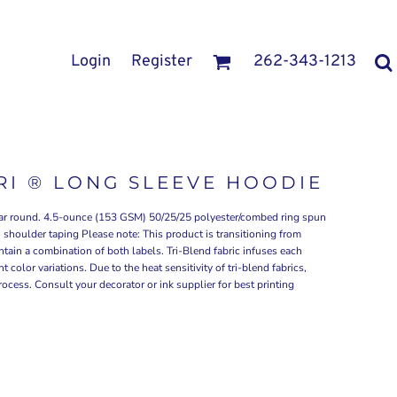
Login
Register
262-343-1213
TRI ® LONG SLEEVE HOODIE
 year round. 4.5-ounce (153 GSM) 50/25/25 polyester/combed ring spun
 shoulder taping Please note: This product is transitioning from
tain a combination of both labels. Tri-Blend fabric infuses each
 color variations. Due to the heat sensitivity of tri-blend fabrics,
ocess. Consult your decorator or ink supplier for best printing