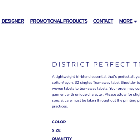
DESIGNER
PROMOTIONAL PRODUCTS
CONTACT
MORE
DISTRICT PERFECT 
A lightweight tri-blend essential that's perfect all
cotton/rayon, 32 singles Tear-away label Shoulder to
woven labels to tear-away labels. Your order may con
garment with unique character. Please allow for slight
special care must be taken throughout the printing pr
practices.
COLOR
SIZE
QUANTITY