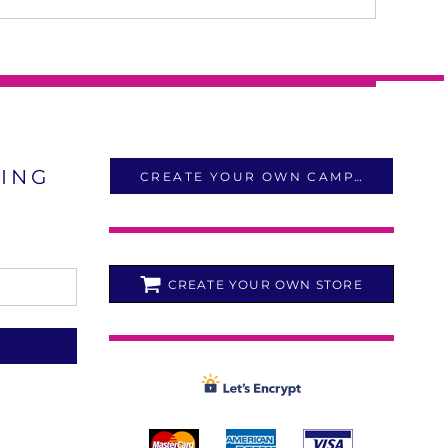
LING
CREATE YOUR OWN CAMPAIGN
CREATE YOUR OWN STORE