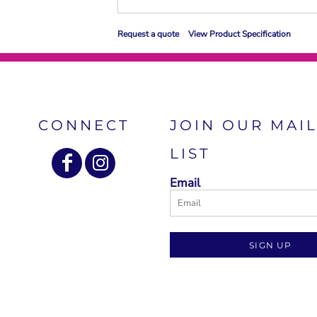
Request a quote
View Product Specification
CONNECT
JOIN OUR MAI
LIST
Email
SIGN UP