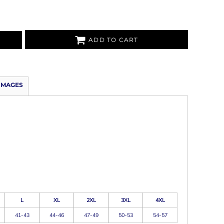
ADD TO CART
IMAGES
L
XL
2XL
3XL
4XL
41-43
44-46
47-49
50-53
54-57