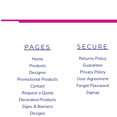
SECURE
PAGES
Returns Policy
Home
Guarantee
Products
Privacy Policy
Designer
User Agreement
Promotional Products
Forgot Password
Contact
Signup
Request a Quote
Decorated Products
Signs & Banners
Designs