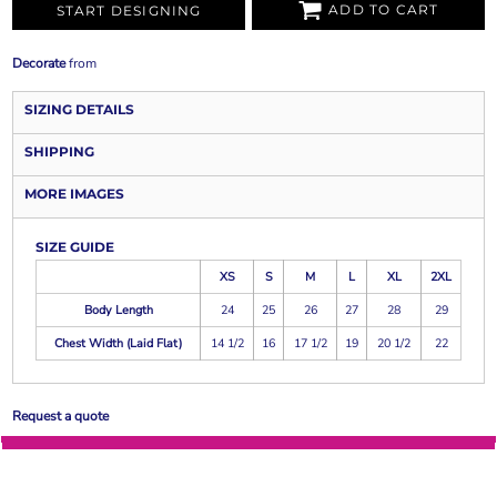
ADD TO CART
START DESIGNING
Decorate
from
SIZING DETAILS
SHIPPING
MORE IMAGES
SIZE GUIDE
XS
S
M
L
XL
2XL
Body Length
24
25
26
27
28
29
Chest Width (Laid Flat)
14 1/2
16
17 1/2
19
20 1/2
22
Request a quote