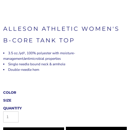
ALLESON ATHLETIC WOMEN'S
B-CORE TANK TOP
3.5 oz./yd², 100% polyester with moisture-
management/antimicrobial properties
Single needle bound neck & armhole
Double-needle hem
COLOR
SIZE
QUANTITY