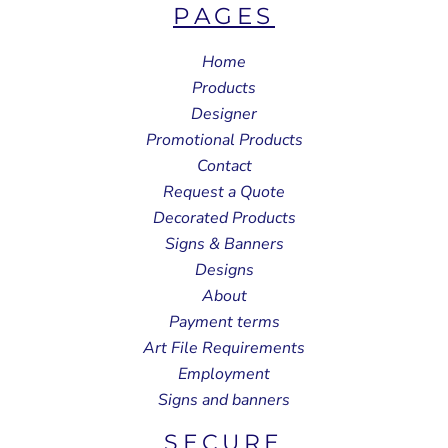
PAGES
Home
Products
Designer
Promotional Products
Contact
Request a Quote
Decorated Products
Signs & Banners
Designs
About
Payment terms
Art File Requirements
Employment
Signs and banners
SECURE