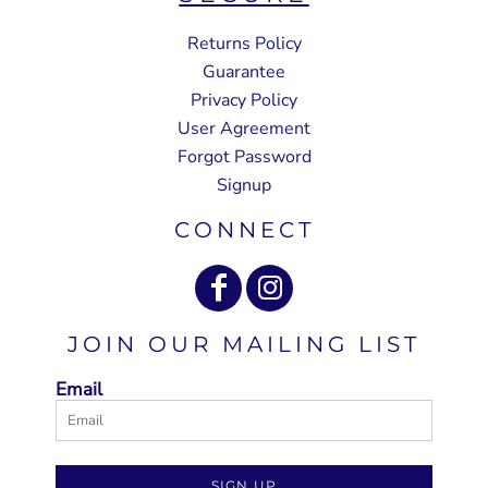
Returns Policy
Guarantee
Privacy Policy
User Agreement
Forgot Password
Signup
CONNECT
JOIN OUR MAILING LIST
Email
SIGN UP