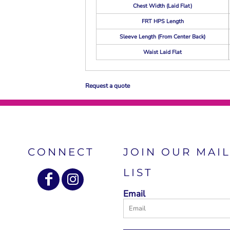
Chest Width (Laid Flat)
FRT HPS Length
Sleeve Length (From Center Back)
Waist Laid Flat
Request a quote
CONNECT
JOIN OUR MAI
LIST
Email