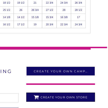
18 1/2
19 1/2
21
22 3/4
24 3/4
26 3/4
25 1/2
26
26 3/4
27 1/2
28
28 1/2
14 1/8
14 1/2
15 1/8
15 3/4
16 3/8
17
16 1/2
17 1/2
19
20 3/4
22 3/4
24 3/4
LING
CREATE YOUR OWN CAMPAIGN
CREATE YOUR OWN STORE