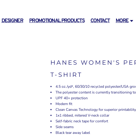
DESIGNER
PROMOTIONAL PRODUCTS
CONTACT
MORE
HANES WOMEN'S PER
T-SHIRT
4.5 oz./yd², 60/30/10 recycled polyester/USA gr
The polyester content is currently transitioning 
UPF 40+ protection
Modern fit
Clean Canvas Technology for superior printability
1x1 ribbed, mitered V-neck collar
Self-fabric neck tape for comfort
Side seams
Black tear away label