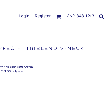
Login
Register
262-343-1213
FECT-T TRIBLEND V-NECK
own ring-spun cotton/rayon
to CiCLO® polyester