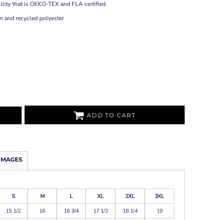
ility that is OEKO-TEX and FLA certified.
 and recycled polyester
ADD TO CART
IMAGES
S
M
L
XL
2XL
3XL
15 1/2
16
16 3/4
17 1/2
18 1/4
19