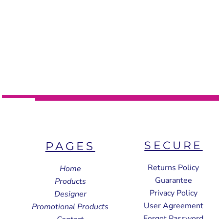
SECURE
PAGES
Returns Policy
Home
Guarantee
Products
Privacy Policy
Designer
User Agreement
Promotional Products
Forgot Password