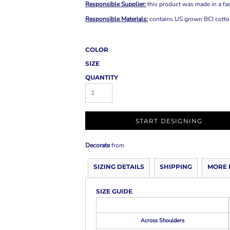
Responsible Supplier:
this product was made in a fac
Responsible Materials:
contains US grown BCI cotton
COLOR
SIZE
QUANTITY
START DESIGNING
Decorate
from
SIZING DETAILS
SHIPPING
MORE 
SIZE GUIDE
Across Shoulders