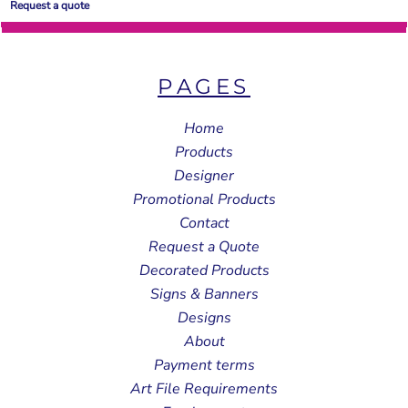
Request a quote
PAGES
Home
Products
Designer
Promotional Products
Contact
Request a Quote
Decorated Products
Signs & Banners
Designs
About
Payment terms
Art File Requirements