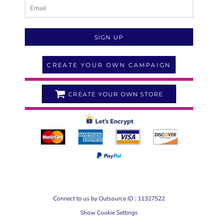
SIGN UP
CREATE YOUR OWN CAMPAIGN
CREATE YOUR OWN STORE
Connect to us by Outsource ID : 11327522
Show Cookie Settings