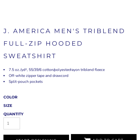
J. AMERICA MEN'S TRIBLEND
FULL-ZIP HOODED
SWEATSHIRT
7.5 oz./yd², 55/39/6 cotton/polyester/rayon triblend fleece
Off-white zipper tape and drawcord
Split-pouch pockets
COLOR
SIZE
QUANTITY