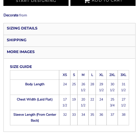
ADD TO CART
START DESIGNING
Decorate
from
SIZING DETAILS
SHIPPING
MORE IMAGES
SIZE GUIDE
XS
S
M
L
XL
2XL
3XL
Body Length
24
25
26
28
29
30
31
1/2
1/2
1/2
1/2
Chest Width (Laid Flat)
17
19
20
22
24
25
27
1/2
1/2
3/4
1/2
Sleeve Length (From Center
32
33
34
35
36
37
38
Back)