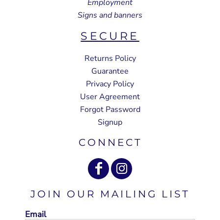
Employment
Signs and banners
SECURE
Returns Policy
Guarantee
Privacy Policy
User Agreement
Forgot Password
Signup
CONNECT
JOIN OUR MAILING LIST
Email