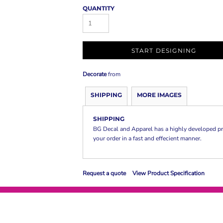
QUANTITY
START DESIGNING
Decorate
from
SHIPPING
MORE IMAGES
SHIPPING
BG Decal and Apparel has a highly developed pr
your order in a fast and effecient manner.
Request a quote
View Product Specification