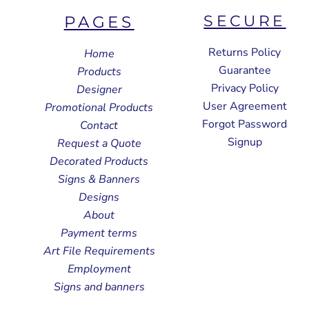
SECURE
PAGES
Returns Policy
Home
Guarantee
Products
Privacy Policy
Designer
User Agreement
Promotional Products
Forgot Password
Contact
Signup
Request a Quote
Decorated Products
Signs & Banners
Designs
About
Payment terms
Art File Requirements
Employment
Signs and banners