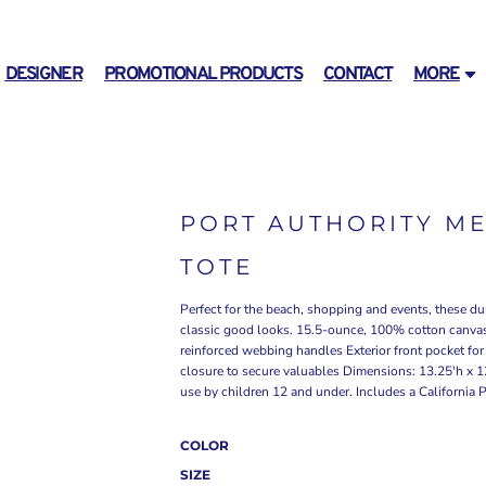
DESIGNER
PROMOTIONAL PRODUCTS
CONTACT
MORE
PORT AUTHORITY M
TOTE
Perfect for the beach, shopping and events, these du
classic good looks. 15.5-ounce, 100% cotton canva
reinforced webbing handles Exterior front pocket fo
closure to secure valuables Dimensions: 13.25'h x 1
use by children 12 and under. Includes a California 
COLOR
SIZE