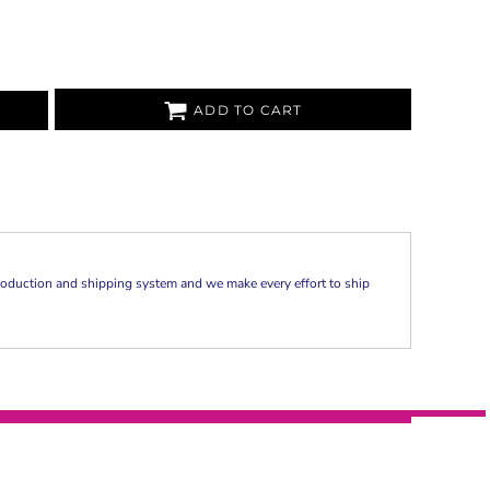
ADD TO CART
oduction and shipping system and we make every effort to ship