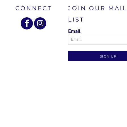
CONNECT
JOIN OUR MAI
LIST
Email
SIGN UP