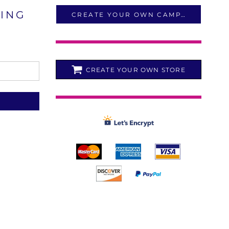
LING
CREATE YOUR OWN CAMPAIGN
CREATE YOUR OWN STORE