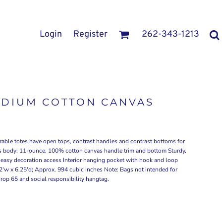
Login
Register
262-343-1213
EDIUM COTTON CANVAS
rable totes have open tops, contrast handles and contrast bottoms for
s body; 11-ounce, 100% cotton canvas handle trim and bottom Sturdy,
r easy decoration access Interior hanging pocket with hook and loop
2'w x 6.25'd; Approx. 994 cubic inches Note: Bags not intended for
Prop 65 and social responsibility hangtag.