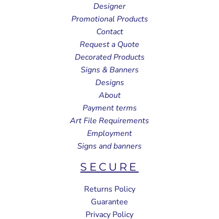
Designer
Promotional Products
Contact
Request a Quote
Decorated Products
Signs & Banners
Designs
About
Payment terms
Art File Requirements
Employment
Signs and banners
SECURE
Returns Policy
Guarantee
Privacy Policy