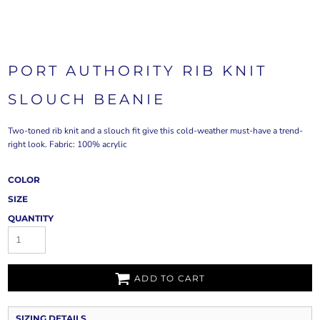
PORT AUTHORITY RIB KNIT
SLOUCH BEANIE
Two-toned rib knit and a slouch fit give this cold-weather must-have a trend-
right look. Fabric: 100% acrylic
COLOR
SIZE
QUANTITY
ADD TO CART
SIZING DETAILS