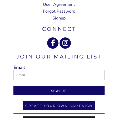
User Agreement
Forgot Password
Signup
CONNECT
JOIN OUR MAILING LIST
Email
SIGN UP
CREATE YOUR OWN CAMPAIGN