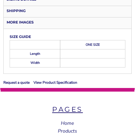
SHIPPING
MORE IMAGES
SIZE GUIDE
ONE SIZE
Length
Width
Request a quote
View Product Specification
PAGES
Home
Products