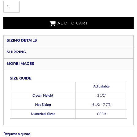
ADD TO CART
SIZING DETAILS
SHIPPING
MORE IMAGES
SIZE GUIDE
Adjustable
Crown Height
2 1/2"
Hat Sizing
6 1/2 - 7 7/8
Numerical Sizes
OSFM
Request a quote