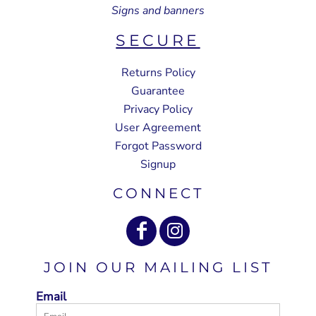
Signs and banners
SECURE
Returns Policy
Guarantee
Privacy Policy
User Agreement
Forgot Password
Signup
CONNECT
JOIN OUR MAILING LIST
Email