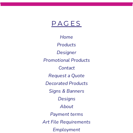
PAGES
Home
Products
Designer
Promotional Products
Contact
Request a Quote
Decorated Products
Signs & Banners
Designs
About
Payment terms
Art File Requirements
Employment