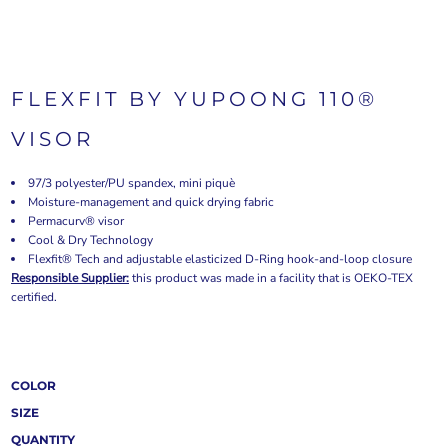
FLEXFIT BY YUPOONG 110®
VISOR
97/3 polyester/PU spandex, mini piquè
Moisture-management and quick drying fabric
Permacurv® visor
Cool & Dry Technology
Flexfit® Tech and adjustable elasticized D-Ring hook-and-loop closure
Responsible Supplier:
this product was made in a facility that is OEKO-TEX
certified.
COLOR
SIZE
QUANTITY