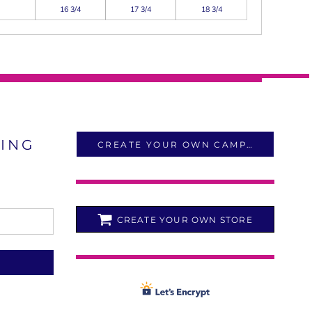
16 3/4
17 3/4
18 3/4
LING
CREATE YOUR OWN CAMPAIGN
CREATE YOUR OWN STORE