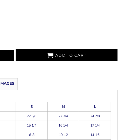
ADD TO CART
IMAGES
S
M
L
22 5/8
22 3/4
24 7/8
15 1/4
16 1/4
17 1/4
6-8
10-12
14-16