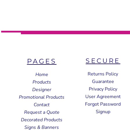
SECURE
PAGES
Returns Policy
Home
Guarantee
Products
Privacy Policy
Designer
User Agreement
Promotional Products
Forgot Password
Contact
Signup
Request a Quote
Decorated Products
Signs & Banners