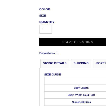
COLOR
SIZE
QUANTITY
START DESIGNING
Decorate
from
SIZING DETAILS
SHIPPING
MORE 
SIZE GUIDE
Body Length
Chest Width (Laid Flat)
Numerical Sizes