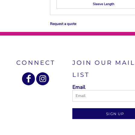
Sleeve Length
Request a quote
CONNECT
JOIN OUR MAI
LIST
Email
SIGN UP