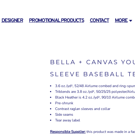
DESIGNER
PROMOTIONAL PRODUCTS
CONTACT
MORE
BELLA + CANVAS YO
SLEEVE BASEBALL T
3.6 oz./yd², 52/48 Airlume combed and ring-spun 
Triblends are 3.8 oz./yd², 50/25/25 polyester/Ai
Black Heather is 4.2 oz./yd², 90/10 Airlume comb
Pre-shrunk
Contrast raglan sleeves and collar
Side seams
Tear away label
Responsible Supplier:
this product was made in a facil