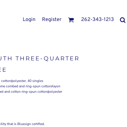
Login
Register
262-343-1213
UTH THREE-QUARTER
EE
cotton/polyester, 40 singles
rlume combed and ring-spun cotton/rayon
ed and cotton ring-spun cotton/polyester
ity that is Bluesign certified.