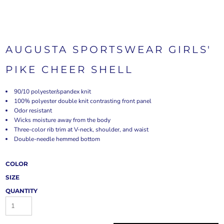
AUGUSTA SPORTSWEAR GIRLS'
PIKE CHEER SHELL
90/10 polyester/spandex knit
100% polyester double knit contrasting front panel
Odor resistant
Wicks moisture away from the body
Three-color rib trim at V-neck, shoulder, and waist
Double-needle hemmed bottom
COLOR
SIZE
QUANTITY