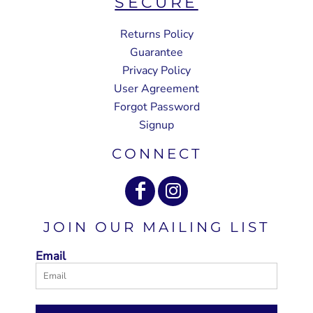
SECURE
Returns Policy
Guarantee
Privacy Policy
User Agreement
Forgot Password
Signup
CONNECT
JOIN OUR MAILING LIST
Email