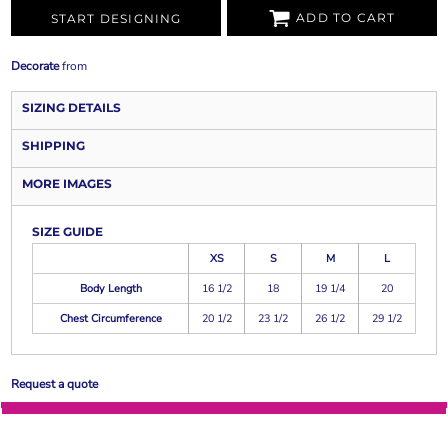
ADD TO CART
START DESIGNING
Decorate
from
SIZING DETAILS
SHIPPING
MORE IMAGES
SIZE GUIDE
XS
S
M
L
Body Length
16 1/2
18
19 1/4
20
Chest Circumference
20 1/2
23 1/2
26 1/2
29 1/2
Request a quote