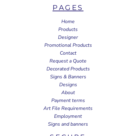
PAGES
Home
Products
Designer
Promotional Products
Contact
Request a Quote
Decorated Products
Signs & Banners
Designs
About
Payment terms
Art File Requirements
Employment
Signs and banners