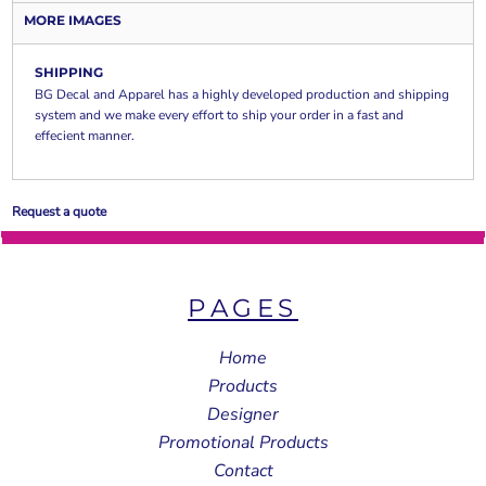
MORE IMAGES
SHIPPING
BG Decal and Apparel has a highly developed production and shipping
system and we make every effort to ship your order in a fast and
effecient manner.
Request a quote
PAGES
Home
Products
Designer
Promotional Products
Contact