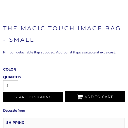
THE MAGIC TOUCH IMAGE BAG
- SMALL
Print on detachable flap supplied. Additional flaps available at extra cost.
COLOR
QUANTITY
ADD TO CART
START DESIGNING
Decorate
from
SHIPPING