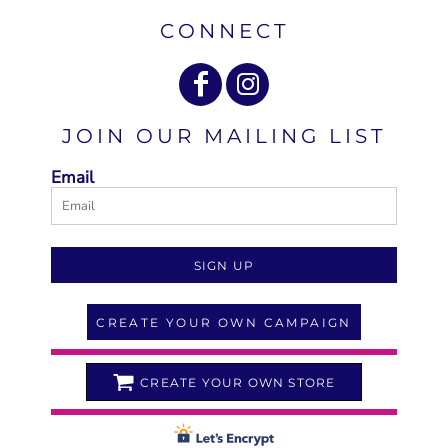
CONNECT
JOIN OUR MAILING LIST
Email
SIGN UP
CREATE YOUR OWN CAMPAIGN
CREATE YOUR OWN STORE