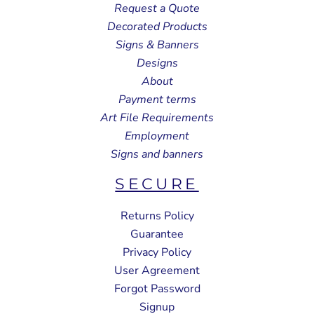
Request a Quote
Decorated Products
Signs & Banners
Designs
About
Payment terms
Art File Requirements
Employment
Signs and banners
SECURE
Returns Policy
Guarantee
Privacy Policy
User Agreement
Forgot Password
Signup