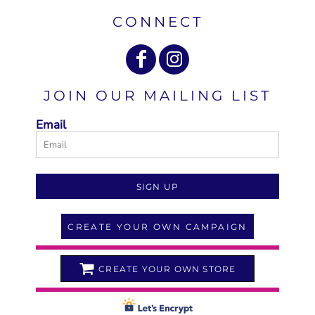
CONNECT
JOIN OUR MAILING LIST
Email
SIGN UP
CREATE YOUR OWN CAMPAIGN
CREATE YOUR OWN STORE