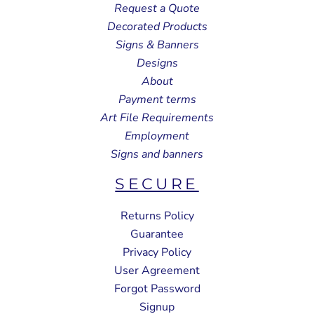
Request a Quote
Decorated Products
Signs & Banners
Designs
About
Payment terms
Art File Requirements
Employment
Signs and banners
SECURE
Returns Policy
Guarantee
Privacy Policy
User Agreement
Forgot Password
Signup