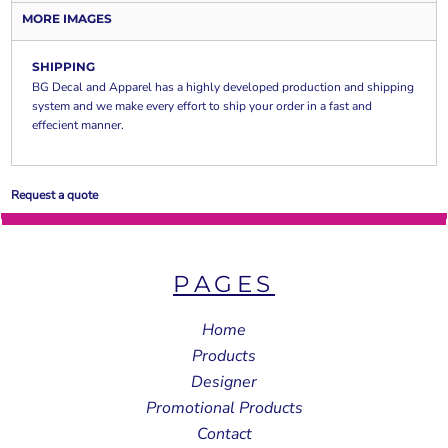
MORE IMAGES
SHIPPING
BG Decal and Apparel has a highly developed production and shipping
system and we make every effort to ship your order in a fast and
effecient manner.
Request a quote
PAGES
Home
Products
Designer
Promotional Products
Contact