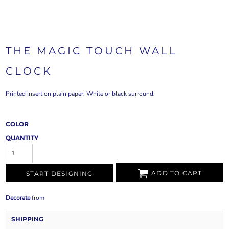
THE MAGIC TOUCH WALL
CLOCK
Printed insert on plain paper. White or black surround.
COLOR
QUANTITY
ADD TO CART
START DESIGNING
Decorate
from
SHIPPING