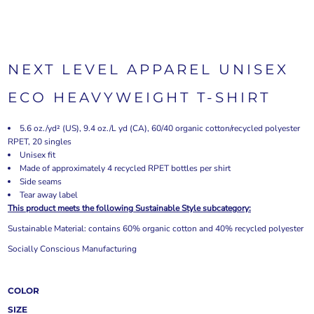
NEXT LEVEL APPAREL UNISEX
ECO HEAVYWEIGHT T-SHIRT
5.6 oz./yd² (US), 9.4 oz./L yd (CA), 60/40 organic cotton/recycled polyester
RPET, 20 singles
Unisex fit
Made of approximately 4 recycled RPET bottles per shirt
Side seams
Tear away label
This product meets the following Sustainable Style subcategory:
Sustainable Material: contains 60% organic cotton and 40% recycled polyester
Socially Conscious Manufacturing
COLOR
SIZE