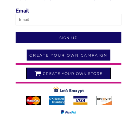
Email
SIGN UP
CREATE YOUR OWN CAMPAIGN
CREATE YOUR OWN STORE