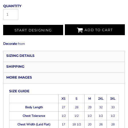
QUANTITY
ADD TO CART
START DESIGNING
Decorate
from
SIZING DETAILS
SHIPPING
MORE IMAGES
SIZE GUIDE
XS
S
M
2XL
3XL
Body Length
27
28
29
32
33
Chest Tolerance
1/2
1/2
1/2
1/2
1/2
Chest Width (Laid Flat)
17
18 1/2
20
26
28