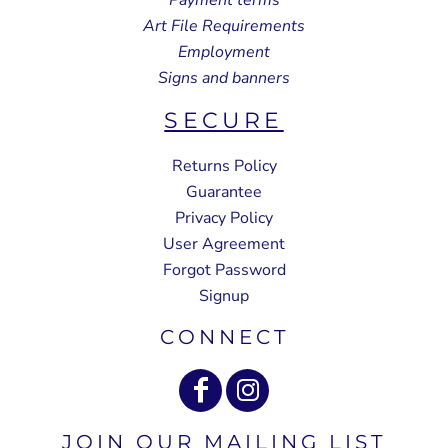
Art File Requirements
Employment
Signs and banners
SECURE
Returns Policy
Guarantee
Privacy Policy
User Agreement
Forgot Password
Signup
CONNECT
JOIN OUR MAILING LIST