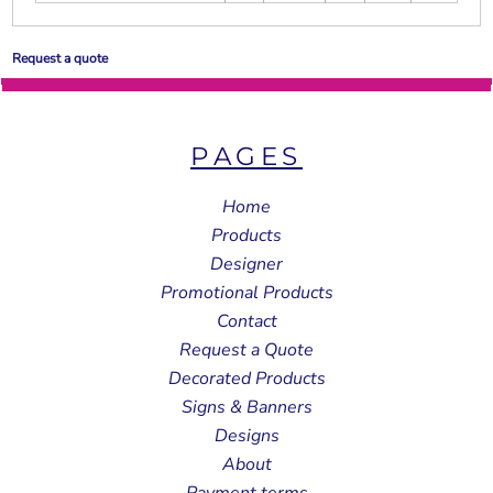
Request a quote
PAGES
Home
Products
Designer
Promotional Products
Contact
Request a Quote
Decorated Products
Signs & Banners
Designs
About
Payment terms